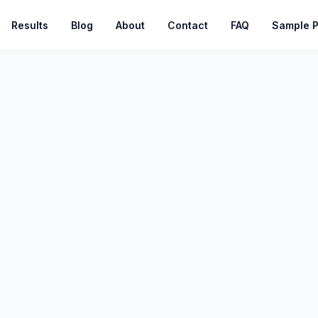
Results
Blog
About
Contact
FAQ
Sample 