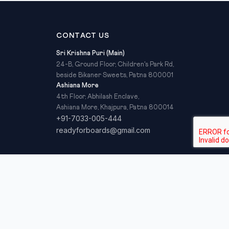
CONTACT US
Sri Krishna Puri (Main)
24-B, Ground Floor, Children's Park Rd,
beside Bikaner Sweets, Patna 800001
Ashiana More
4th Floor, Abhilash Enclave,
Ashiana More, Khajpura, Patna 800014
+91-7033-005-444
readyforboards@gmail.com
Privacy Policy
Refund Policy
Terms & Conditions