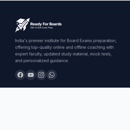
India's premier institute for Board Exams preparation,
offering top-quality online and offline coaching with
expert faculty, updated study material, mock tests,
and personalized guidance.
© 2026 Ready For Boards. All Rights Reserved.