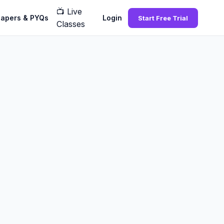
📺
Live
Papers & PYQs
Login
Start Free Trial
Classes