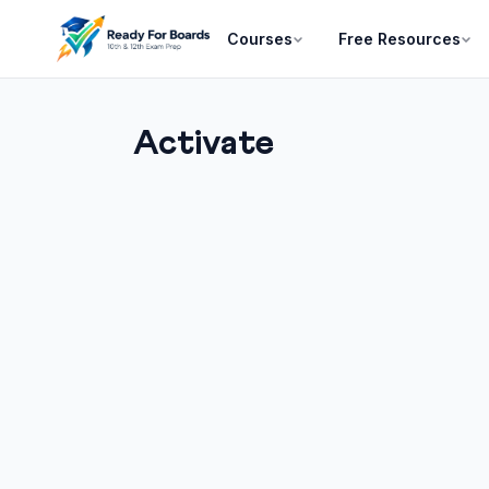
Courses
Free Resources
Activate