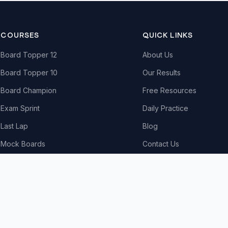
COURSES
QUICK LINKS
Board Topper 12
About Us
Board Topper 10
Our Results
Board Champion
Free Resources
Exam Sprint
Daily Practice
Last Lap
Blog
Mock Boards
Contact Us
Try Free Demo
All Courses & Pricing