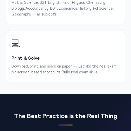
Maths, Science, SST, English, Hindi, Physics, Chemistry,
Biology, Accountancy, BST, Economics, History, Pol Science,
Geography — all subjects.
💻
Print & Solve
Download, print, and solve on paper — just like the real exam.
No screen-based shortcuts. Build real exam skills.
The Best Practice is the Real Thing