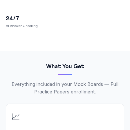
24/7
AI Answer Checking
What You Get
Everything included in your Mock Boards — Full
Practice Papers enrollment.
📈