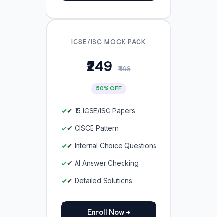
ICSE/ISC MOCK PACK
₹249
₹498
50% OFF
✔ 15 ICSE/ISC Papers
✔ CISCE Pattern
✔ Internal Choice Questions
✔ AI Answer Checking
✔ Detailed Solutions
Enroll Now →