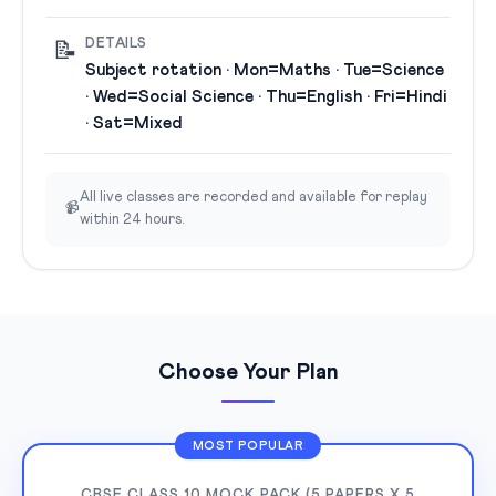
DETAILS
📝
Subject rotation · Mon=Maths · Tue=Science
· Wed=Social Science · Thu=English · Fri=Hindi
· Sat=Mixed
All live classes are recorded and available for replay
📹
within 24 hours.
Choose Your Plan
MOST POPULAR
CBSE CLASS 10 MOCK PACK (5 PAPERS X 5