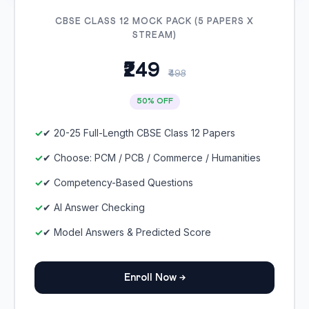
CBSE CLASS 12 MOCK PACK (5 PAPERS X
STREAM)
₹249
₹498
50% OFF
✔ 20-25 Full-Length CBSE Class 12 Papers
✔ Choose: PCM / PCB / Commerce / Humanities
✔ Competency-Based Questions
✔ AI Answer Checking
✔ Model Answers & Predicted Score
Enroll Now →