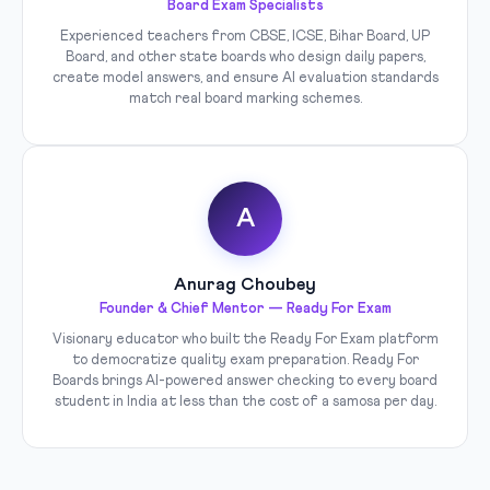
Board Exam Specialists
Experienced teachers from CBSE, ICSE, Bihar Board, UP
Board, and other state boards who design daily papers,
create model answers, and ensure AI evaluation standards
match real board marking schemes.
A
Anurag Choubey
Founder & Chief Mentor — Ready For Exam
Visionary educator who built the Ready For Exam platform
to democratize quality exam preparation. Ready For
Boards brings AI-powered answer checking to every board
student in India at less than the cost of a samosa per day.