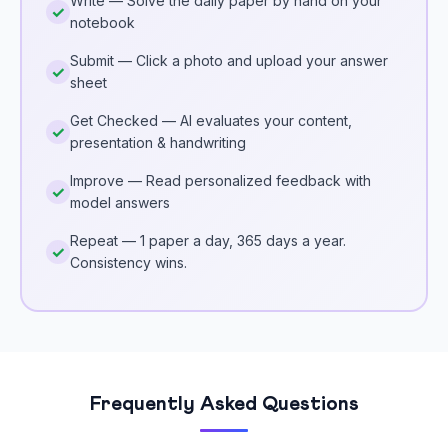
Write — Solve the daily paper by hand on your
notebook
Submit — Click a photo and upload your answer
sheet
Get Checked — AI evaluates your content,
presentation & handwriting
Improve — Read personalized feedback with
model answers
Repeat — 1 paper a day, 365 days a year.
Consistency wins.
Frequently Asked Questions