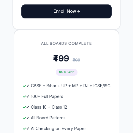
Enroll Now →
ALL BOARDS COMPLETE
₹499
₹998
50% OFF
✔ CBSE + Bihar + UP + MP + RJ + ICSE/ISC
✔ 100+ Full Papers
✔ Class 10 + Class 12
✔ All Board Patterns
✔ AI Checking on Every Paper