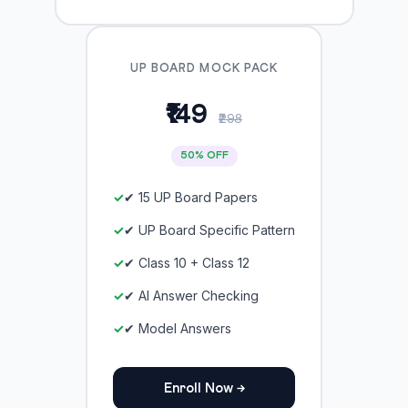
UP BOARD MOCK PACK
₹149
₹298
50% OFF
✔ 15 UP Board Papers
✔ UP Board Specific Pattern
✔ Class 10 + Class 12
✔ AI Answer Checking
✔ Model Answers
Enroll Now →