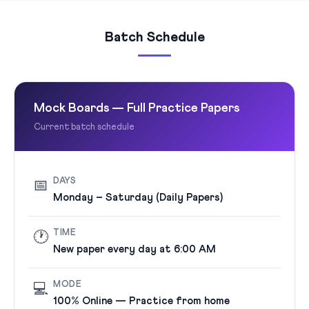
Batch Schedule
Mock Boards — Full Practice Papers
Current batch schedule
DAYS
📅
Monday – Saturday (Daily Papers)
TIME
🕐
New paper every day at 6:00 AM
MODE
💻
100% Online — Practice from home