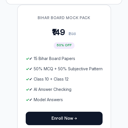
BIHAR BOARD MOCK PACK
₹149
₹298
50% OFF
✔ 15 Bihar Board Papers
✔ 50% MCQ + 50% Subjective Pattern
✔ Class 10 + Class 12
✔ AI Answer Checking
✔ Model Answers
Enroll Now →