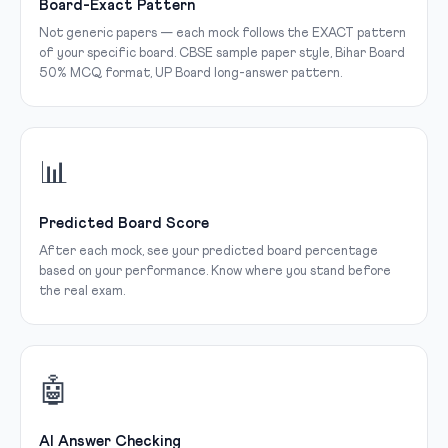
Board-Exact Pattern
Not generic papers — each mock follows the EXACT pattern
of your specific board. CBSE sample paper style, Bihar Board
50% MCQ format, UP Board long-answer pattern.
📊
Predicted Board Score
After each mock, see your predicted board percentage
based on your performance. Know where you stand before
the real exam.
🤖
AI Answer Checking