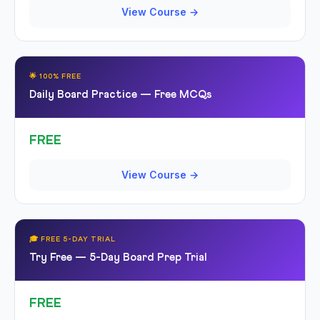
View Course →
🌟 100% FREE
Daily Board Practice — Free MCQs
FREE
View Course →
🎓 FREE 5-DAY TRIAL
Try Free — 5-Day Board Prep Trial
FREE