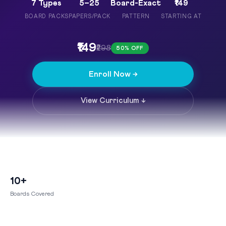
7 Types
5–25
Board-Exact
₹149
BOARD PACKS
PAPERS/PACK
PATTERN
STARTING AT
₹149
₹298
50% OFF
Enroll Now →
View Curriculum ↓
10+
Boards Covered