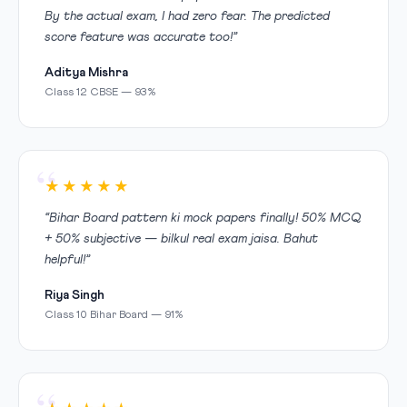
By the actual exam, I had zero fear. The predicted
score feature was accurate too!”
Aditya Mishra
Class 12 CBSE — 93%
★★★★★
“Bihar Board pattern ki mock papers finally! 50% MCQ
+ 50% subjective — bilkul real exam jaisa. Bahut
helpful!”
Riya Singh
Class 10 Bihar Board — 91%