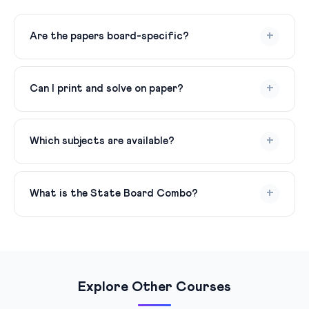
+
Are the papers board-specific?
Yes! Each pack follows the exact pattern of the
respective board — CBSE (50% competency-based),
+
Can I print and solve on paper?
Bihar Board (50% MCQ + subjective), UP Board,
ICSE/ISC, MP Board, Rajasthan Board, etc.
Yes! Download the PDF, print it, solve on paper under
timed conditions, then upload your answer sheet for AI
+
Which subjects are available?
checking. This is the most effective way to prepare.
All major subjects — Mathematics, Science, Social
Science, English, Hindi, Physics, Chemistry, Biology,
+
What is the State Board Combo?
Accountancy, Business Studies, Economics, History,
Political Science, Geography, and more.
Bihar Board + UP Board + MP Board + Rajasthan Board
— 4 state boards in one pack for ₹399. Great for
students in these states or those applying across state
boards.
Explore Other Courses