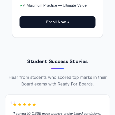
✔ Maximum Practice — Ultimate Value
Enroll Now →
Student Success Stories
Hear from students who scored top marks in their
Board exams with Ready For Boards.
★★★★★
“I solved 10 CBSE mock papers under timed conditions.