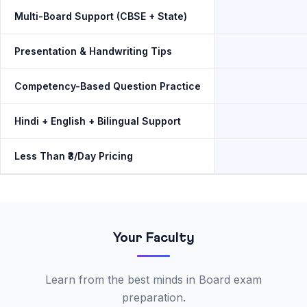
Multi-Board Support (CBSE + State)
Presentation & Handwriting Tips
Competency-Based Question Practice
Hindi + English + Bilingual Support
Less Than ₹3/Day Pricing
Your Faculty
Learn from the best minds in Board exam
preparation.