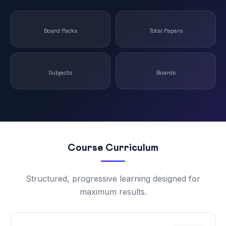
Board Packs
Total Papers
Subjects
Boards
Course Curriculum
Structured, progressive learning designed for
maximum results.