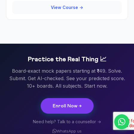
View Course →
Practice the Real Thing 📈
Board-exact mock papers starting at ₹149. Solve.
Submit. Get AI-checked. See your predicted score.
10+ boards. All subjects. Start now.
Enroll Now →
Need help? Talk to a counsellor →
WhatsApp us