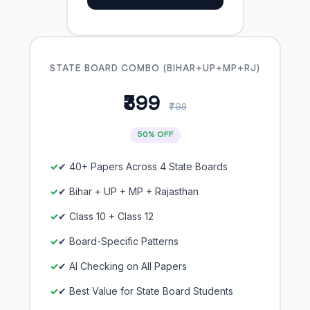
STATE BOARD COMBO (BIHAR+UP+MP+RJ)
₹399
₹798
50% OFF
✔ 40+ Papers Across 4 State Boards
✔ Bihar + UP + MP + Rajasthan
✔ Class 10 + Class 12
✔ Board-Specific Patterns
✔ AI Checking on All Papers
✔ Best Value for State Board Students