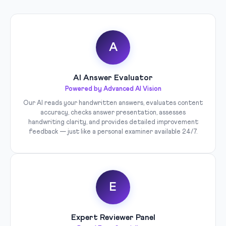
A
AI Answer Evaluator
Powered by Advanced AI Vision
Our AI reads your handwritten answers, evaluates content
accuracy, checks answer presentation, assesses
handwriting clarity, and provides detailed improvement
feedback — just like a personal examiner available 24/7.
E
Expert Reviewer Panel