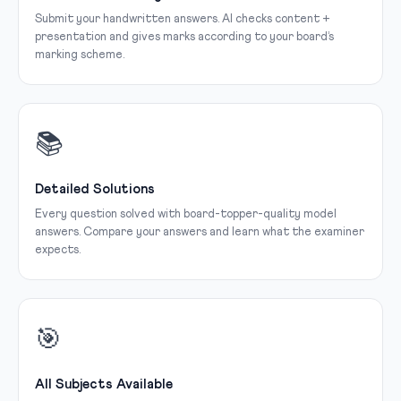
Submit your handwritten answers. AI checks content +
presentation and gives marks according to your board’s
marking scheme.
📚
Detailed Solutions
Every question solved with board-topper-quality model
answers. Compare your answers and learn what the examiner
expects.
🎯
All Subjects Available