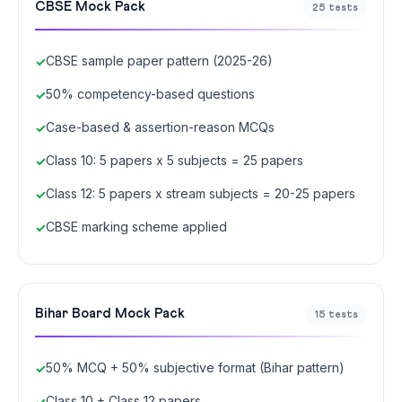
CBSE Mock Pack
25 tests
CBSE sample paper pattern (2025-26)
50% competency-based questions
Case-based & assertion-reason MCQs
Class 10: 5 papers x 5 subjects = 25 papers
Class 12: 5 papers x stream subjects = 20-25 papers
CBSE marking scheme applied
Bihar Board Mock Pack
15 tests
50% MCQ + 50% subjective format (Bihar pattern)
Class 10 + Class 12 papers