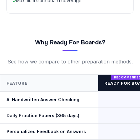
Maximum state board coverage
Why Ready For Boards?
See how we compare to other preparation methods.
FEATURE
READY FOR BO
AI Handwritten Answer Checking
Daily Practice Papers (365 days)
Personalized Feedback on Answers