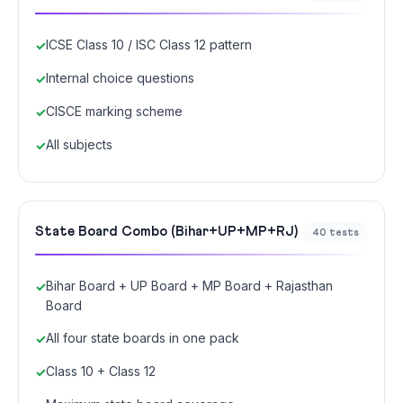
ICSE Class 10 / ISC Class 12 pattern
Internal choice questions
CISCE marking scheme
All subjects
State Board Combo (Bihar+UP+MP+RJ)
40 tests
Bihar Board + UP Board + MP Board + Rajasthan
Board
All four state boards in one pack
Class 10 + Class 12