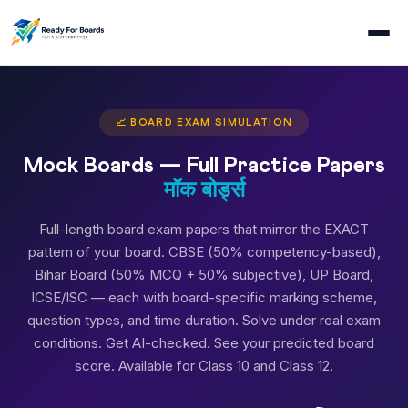
📈 BOARD EXAM SIMULATION
Mock Boards — Full Practice Papers
मॉक बोर्ड्स
Full-length board exam papers that mirror the EXACT
pattern of your board. CBSE (50% competency-based),
Bihar Board (50% MCQ + 50% subjective), UP Board,
ICSE/ISC — each with board-specific marking scheme,
question types, and time duration. Solve under real exam
conditions. Get AI-checked. See your predicted board
score. Available for Class 10 and Class 12.