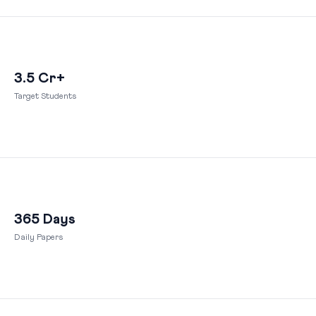
3.5 Cr+
Target Students
365 Days
Daily Papers