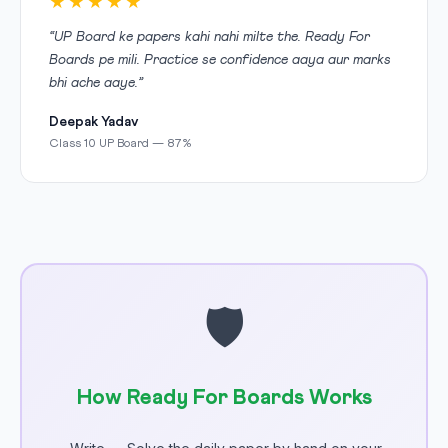
★★★★★
“UP Board ke papers kahi nahi milte the. Ready For
Boards pe mili. Practice se confidence aaya aur marks
bhi ache aaye.”
Deepak Yadav
Class 10 UP Board — 87%
🛡
How Ready For Boards Works