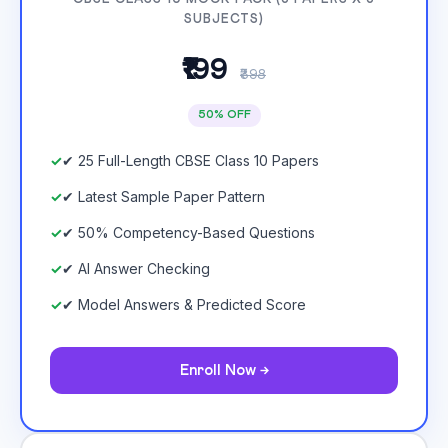
SUBJECTS)
₹199
₹398
50% OFF
✔ 25 Full-Length CBSE Class 10 Papers
✔ Latest Sample Paper Pattern
✔ 50% Competency-Based Questions
✔ AI Answer Checking
✔ Model Answers & Predicted Score
Enroll Now →