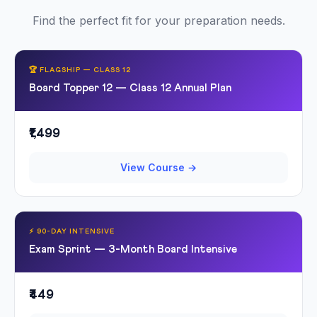
Find the perfect fit for your preparation needs.
🏆 FLAGSHIP — CLASS 12
Board Topper 12 — Class 12 Annual Plan
₹1,499
View Course →
⚡ 90-DAY INTENSIVE
Exam Sprint — 3-Month Board Intensive
₹449