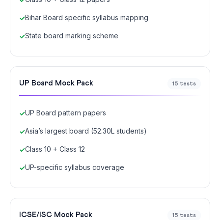
Bihar Board specific syllabus mapping
State board marking scheme
UP Board Mock Pack
15 tests
UP Board pattern papers
Asia’s largest board (52.30L students)
Class 10 + Class 12
UP-specific syllabus coverage
ICSE/ISC Mock Pack
15 tests