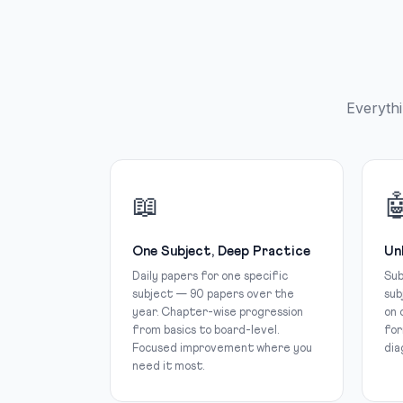
Everythi
📖

One Subject, Deep Practice
Un
Daily papers for one specific
Sub
subject — 90 papers over the
sub
year. Chapter-wise progression
on 
from basics to board-level.
for
Focused improvement where you
dia
need it most.