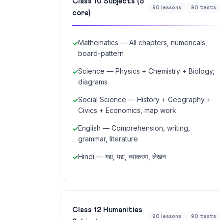
Class 10 Subjects (5
90 lessons
90 tests
core)
Mathematics — All chapters, numericals,
board-pattern
Science — Physics + Chemistry + Biology,
diagrams
Social Science — History + Geography +
Civics + Economics, map work
English — Comprehension, writing,
grammar, literature
Hindi — गद्य, पद्य, व्याकरण, लेखन
Class 12 Humanities
90 lessons
90 tests