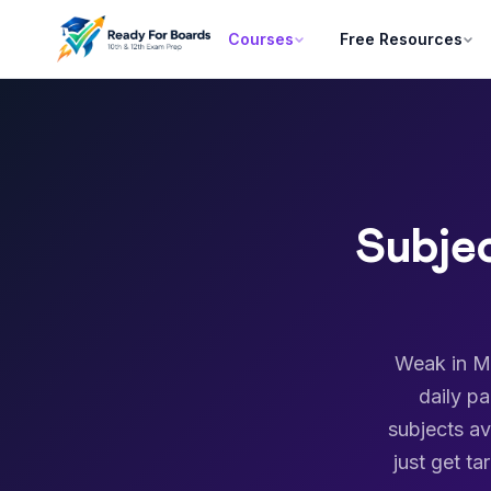
Courses
Free Resources
Subje
Weak in Ma
daily p
subjects av
just get t