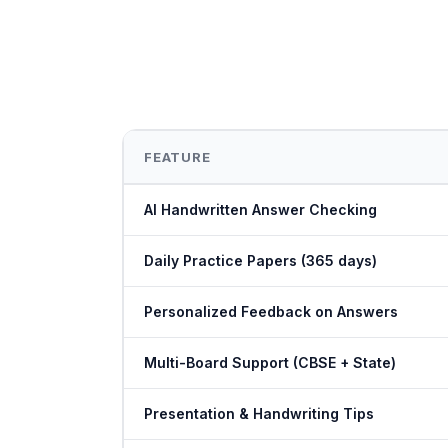
FEATURE
AI Handwritten Answer Checking
Daily Practice Papers (365 days)
Personalized Feedback on Answers
Multi-Board Support (CBSE + State)
Presentation & Handwriting Tips