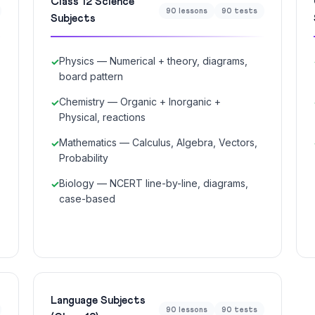
Class 12 Science
90 lessons
90 tests
Subjects
Physics — Numerical + theory, diagrams,
board pattern
Chemistry — Organic + Inorganic +
Physical, reactions
Mathematics — Calculus, Algebra, Vectors,
Probability
Biology — NCERT line-by-line, diagrams,
case-based
Language Subjects
90 lessons
90 tests