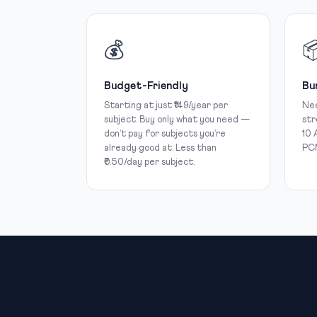
💰

Budget-Friendly
Bu
Starting at just ₹149/year per
Nee
subject. Buy only what you need —
str
don’t pay for subjects you’re
10 
already good at. Less than
PCM
₹0.50/day per subject.