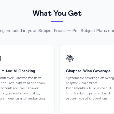
What You Get
ng included in your Subject Focus — Per Subject Plans en

📚
limited AI Checking
Chapter-Wise Coverage
mit every answer for that
Systematic coverage of every
ject. Get instant AI feedback
chapter. Start from
content accuracy, answer
fundamentals, build up to full-
mat, presentation quality,
length subject papers. Board-
gram quality, and handwriting.
pattern specific questions.