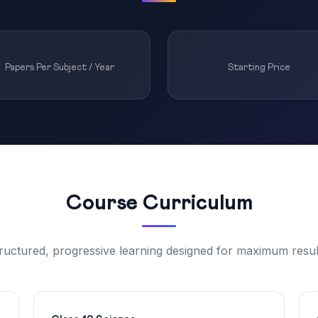
Papers Per Subject / Year
Starting Price
Course Curriculum
ructured, progressive learning designed for maximum resul