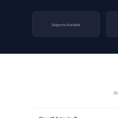
Subjects Available
St