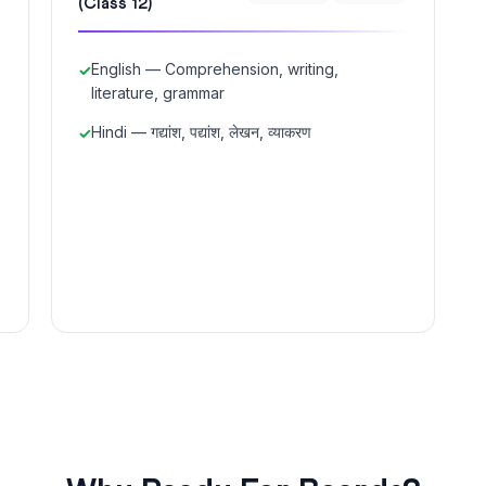
(Class 12)
English — Comprehension, writing,
literature, grammar
Hindi — गद्यांश, पद्यांश, लेखन, व्याकरण