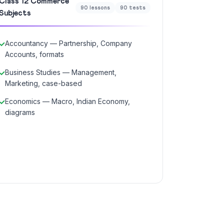
Class 12 Commerce
90 lessons
90 tests
Subjects
Accountancy — Partnership, Company
Accounts, formats
Business Studies — Management,
Marketing, case-based
Economics — Macro, Indian Economy,
diagrams