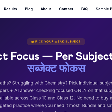
Results
Blog
About
Contact
FAQ
Sample 
📖 PICK YOUR WEAK SUBJECT
ct Focus — Per Subject
सब्जेक्ट फोकस
ths? Struggling with Chemistry? Pick individual subje
apers + AI answer checking focused ONLY on that subj
ailable across Class 10 and Class 12. No need to buy a
argeted practice where you need it most. Bundle and sa