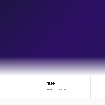
10+
Boards Covered