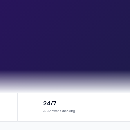
24/7
AI Answer Checking