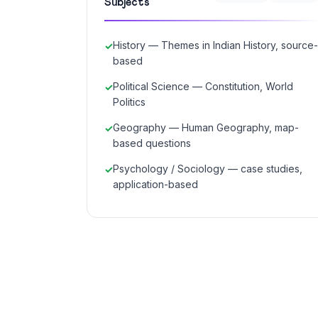
Subjects
History — Themes in Indian History, source-
based
Political Science — Constitution, World
Politics
Geography — Human Geography, map-
based questions
Psychology / Sociology — case studies,
application-based