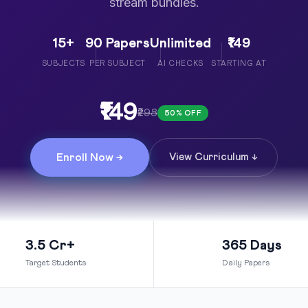
stream bundles.
15+
90 Papers
Unlimited
₹149
SUBJECTS
PER SUBJECT
AI CHECKS
STARTING AT
₹149
₹298
50% OFF
Enroll Now →
View Curriculum ↓
3.5 Cr+
365 Days
Target Students
Daily Papers