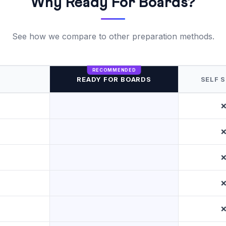
Why Ready For Boards?
See how we compare to other preparation methods.
READY FOR BOARDS
SELF 