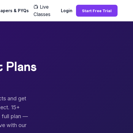
📺
Live
Papers & PYQs
Login
Start Free Trial
Classes
 Plans
cts and get
ect. 15+
 full plan —
ve with our