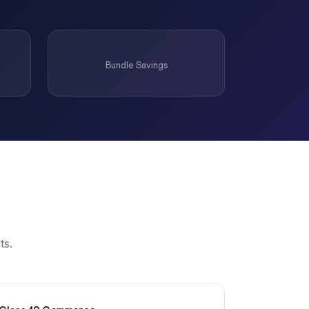
Bundle Savings
ts.