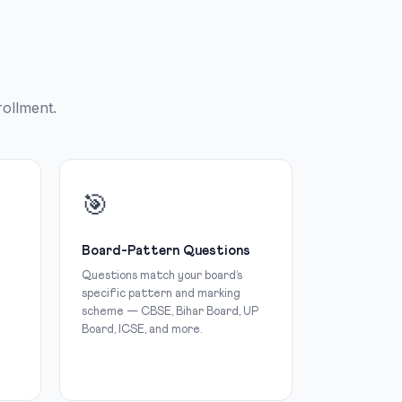
rollment.
🎯
Board-Pattern Questions
Questions match your board’s
specific pattern and marking
scheme — CBSE, Bihar Board, UP
Board, ICSE, and more.