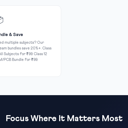

ndle & Save
d multiple subjects? Our
eam bundles save 20%+. Class
All Subjects for ₹799. Class 12
/PCB Bundle for ₹799.
Focus Where It Matters Most