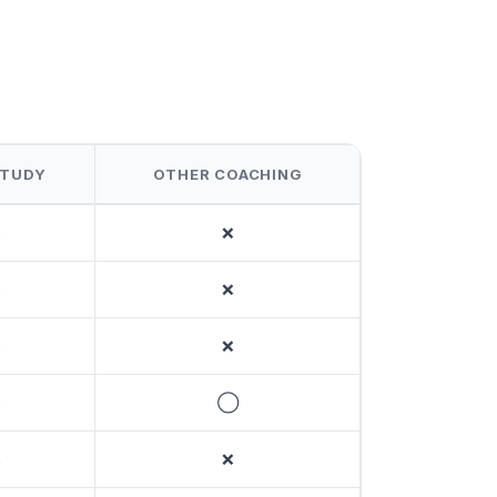
STUDY
OTHER COACHING
❌
❌
❌
❌
❌
❌
❌
◯
❌
❌