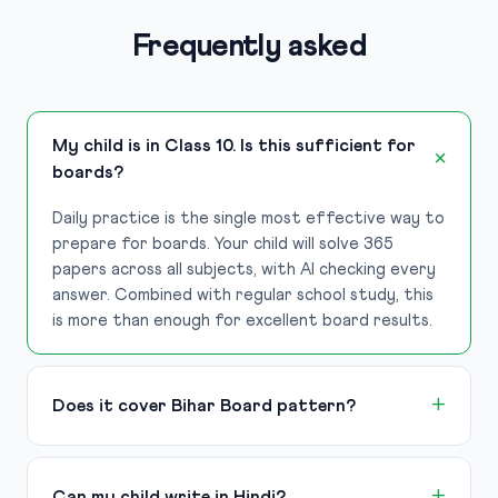
Frequently asked
My child is in Class 10. Is this sufficient for
boards?
Daily practice is the single most effective way to
prepare for boards. Your child will solve 365
papers across all subjects, with AI checking every
answer. Combined with regular school study, this
is more than enough for excellent board results.
Does it cover Bihar Board pattern?
Can my child write in Hindi?