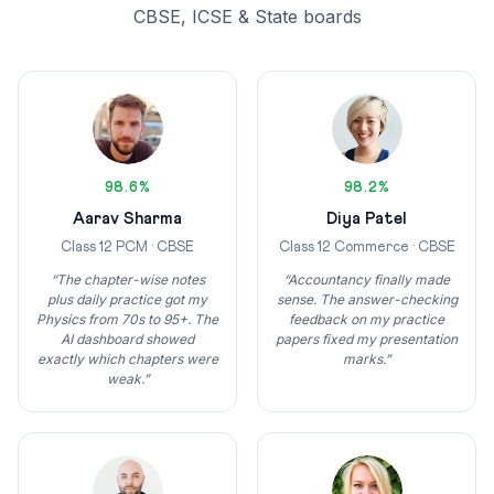
CBSE, ICSE & State boards
98.6%
98.2%
Aarav Sharma
Diya Patel
Class 12 PCM · CBSE
Class 12 Commerce · CBSE
“The chapter-wise notes
“Accountancy finally made
plus daily practice got my
sense. The answer-checking
Physics from 70s to 95+. The
feedback on my practice
AI dashboard showed
papers fixed my presentation
exactly which chapters were
marks.”
weak.”