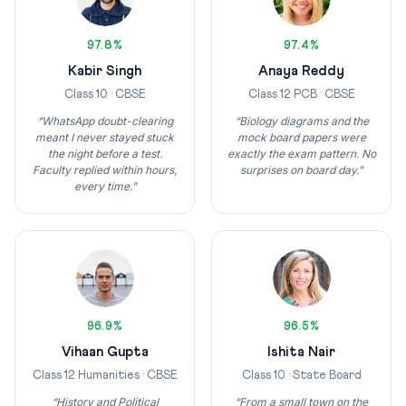
97.8%
97.4%
Kabir Singh
Anaya Reddy
Class 10 · CBSE
Class 12 PCB · CBSE
“WhatsApp doubt-clearing
“Biology diagrams and the
meant I never stayed stuck
mock board papers were
the night before a test.
exactly the exam pattern. No
Faculty replied within hours,
surprises on board day.”
every time.”
96.9%
96.5%
Vihaan Gupta
Ishita Nair
Class 12 Humanities · CBSE
Class 10 · State Board
“History and Political
“From a small town on the