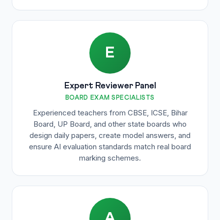
E
Expert Reviewer Panel
BOARD EXAM SPECIALISTS
Experienced teachers from CBSE, ICSE, Bihar
Board, UP Board, and other state boards who
design daily papers, create model answers, and
ensure AI evaluation standards match real board
marking schemes.
A