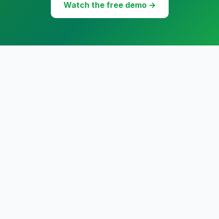
Watch the free demo →