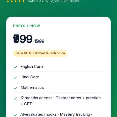
★★★★★
Rated 4.8 by 2,500+ students
ENROLL NOW
₹999
₹1,999
Save 50% · Limited launch price
English Core
Hindi Core
Mathematics
12 months access · Chapter notes + practice
+ CBT
AI-evaluated mocks · Mastery tracking ·