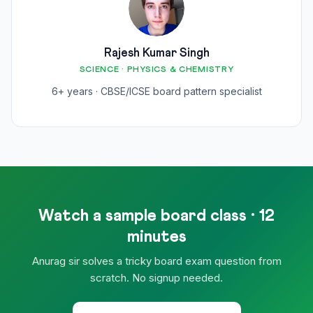
Rajesh Kumar Singh
SCIENCE · PHYSICS & CHEMISTRY
6+ years · CBSE/ICSE board pattern specialist
Watch a sample board class · 12
minutes
Anurag sir solves a tricky board exam question from
scratch. No signup needed.