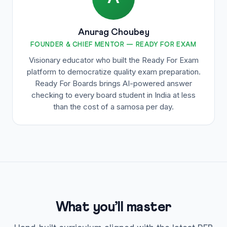
Anurag Choubey
FOUNDER & CHIEF MENTOR — READY FOR EXAM
Visionary educator who built the Ready For Exam
platform to democratize quality exam preparation.
Ready For Boards brings AI-powered answer
checking to every board student in India at less
than the cost of a samosa per day.
What you’ll master