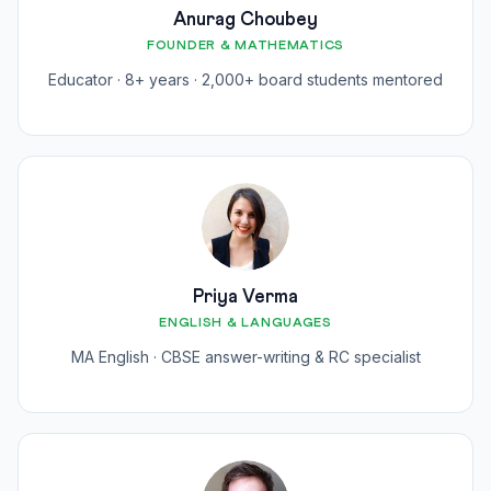
Anurag Choubey
FOUNDER & MATHEMATICS
Educator · 8+ years · 2,000+ board students mentored
Priya Verma
ENGLISH & LANGUAGES
MA English · CBSE answer-writing & RC specialist