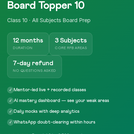
Board Topper 10
Class 10 · All Subjects Board Prep
12 months
3 Subjects
DURATION
CORE RFB AREAS
7-day refund
NO QUESTIONS ASKED
Mentor-led live + recorded classes
✓
AI mastery dashboard — see your weak areas
✓
Daily mocks with deep analytics
✓
WhatsApp doubt-clearing within hours
✓