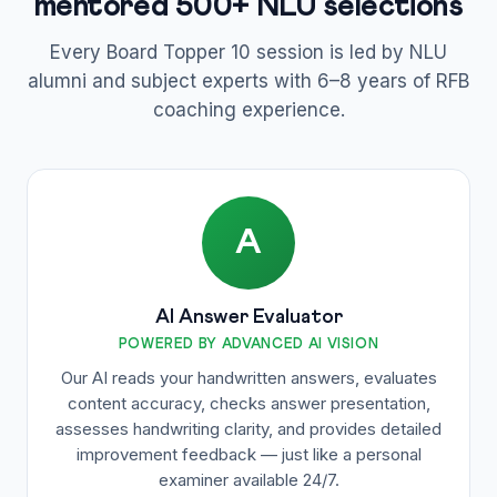
mentored 500+ NLU selections
Every Board Topper 10 session is led by NLU
alumni and subject experts with 6–8 years of RFB
coaching experience.
A
AI Answer Evaluator
POWERED BY ADVANCED AI VISION
Our AI reads your handwritten answers, evaluates
content accuracy, checks answer presentation,
assesses handwriting clarity, and provides detailed
improvement feedback — just like a personal
examiner available 24/7.