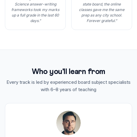
Science answer-writing
state board, the online
frameworks took my marks
classes gave me the same
up a full grade in the last 60
prep as any city school.
days.”
Forever grateful.”
Who you'll learn from
Every track is led by experienced board subject specialists
with 6–8 years of teaching