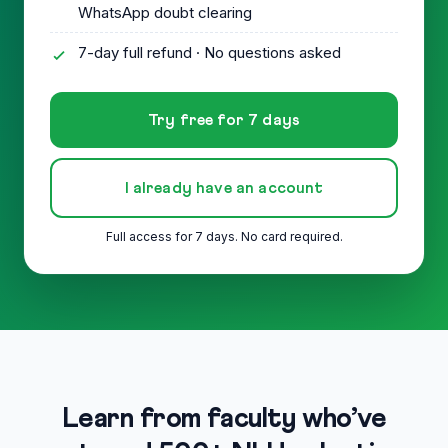
WhatsApp doubt clearing
7-day full refund · No questions asked
Try free for 7 days
I already have an account
Full access for 7 days. No card required.
Learn from faculty who’ve