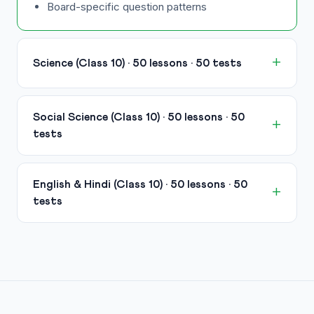
Board-specific question patterns
Science (Class 10) · 50 lessons · 50 tests
Social Science (Class 10) · 50 lessons · 50
tests
English & Hindi (Class 10) · 50 lessons · 50
tests