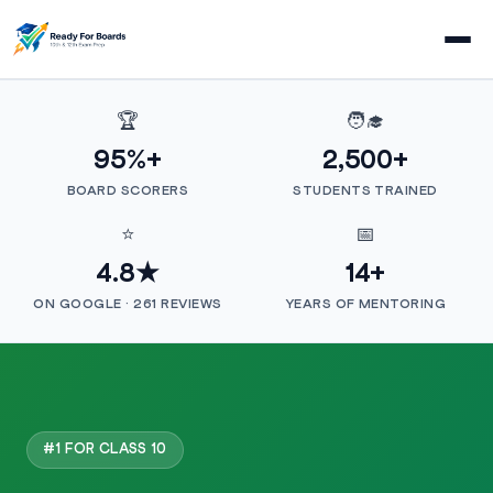
🏆
🧑‍🎓
95%+
2,500+
BOARD SCORERS
STUDENTS TRAINED
⭐
📅
4.8★
14+
ON GOOGLE · 261 REVIEWS
YEARS OF MENTORING
#1 FOR CLASS 10