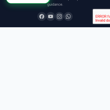
guidance.
COURSES
Board Topper 12
Board Topper 10
Board Champion
Exam Sprint
Last Lap
Mock Boards
Try Free Demo
All Courses & Pricing