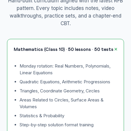
Hand-built curriculum aligned with the latest RFB
pattern. Every topic includes notes, video
walkthroughs, practice sets, and a chapter-end
CBT.
Mathematics (Class 10) · 50 lessons · 50 tests
Monday rotation: Real Numbers, Polynomials,
Linear Equations
Quadratic Equations, Arithmetic Progressions
Triangles, Coordinate Geometry, Circles
Areas Related to Circles, Surface Areas &
Volumes
Statistics & Probability
Step-by-step solution format training