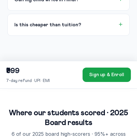
Is this cheaper than tuition?
₹999
Sign up & Enroll
7-day refund · UPI · EMI
Where our students scored · 2025
Board results
6 of our 2025 board high-scorers · 95%+ across