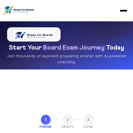
Start Your
Board Exam Journey
Today
Join thousands of aspirants preparing smarter with AI-powered
coaching.
1
2
3
PHONE
VERIFY
DONE