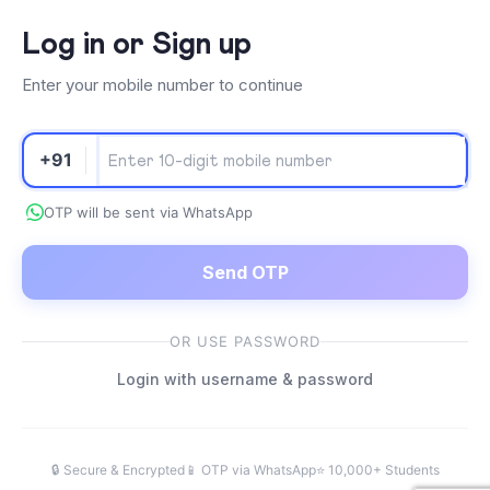
Log in or Sign up
Enter your mobile number to continue
+91
OTP will be sent via WhatsApp
Send OTP
OR USE PASSWORD
Login with username & password
🔒 Secure & Encrypted
📱 OTP via WhatsApp
⭐ 10,000+ Students