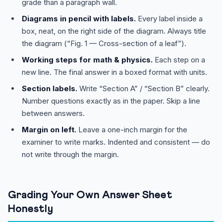
grade than a paragraph wall.
Diagrams in pencil with labels.
Every label inside a
box, neat, on the right side of the diagram. Always title
the diagram (“Fig. 1 — Cross-section of a leaf”).
Working steps for math & physics.
Each step on a
new line. The final answer in a boxed format with units.
Section labels.
Write “Section A” / “Section B” clearly.
Number questions exactly as in the paper. Skip a line
between answers.
Margin on left.
Leave a one-inch margin for the
examiner to write marks. Indented and consistent — do
not write through the margin.
Grading Your Own Answer Sheet
Honestly