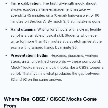
Time calibration.
The first full-length mock almost
always exposes a time-management mistake —
spending 45 minutes on a 10-mark long-answer, or 90
minutes on Section A. By mock 3, that mistake is gone.
Hand stamina.
Writing for 3 hours with a clean, legible
script is a trainable physical skill. Students who never
write for more than 45 minutes at a stretch arrive at the
exam with cramped hands by minute 90.
Presentation rhythm.
Headings, diagrams, working
steps, units, underlined keywords — these compound.
Mock 1 looks messy; mock 4 looks like a CBSE topper's
script. That rhythm is what produces the gap between
82 and 92 on the same answer.
Where Real CBSE / CISCE Mocks Come
From