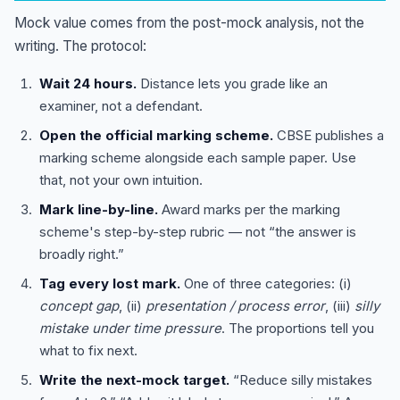
Mock value comes from the post-mock analysis, not the
writing. The protocol:
Wait 24 hours.
Distance lets you grade like an
examiner, not a defendant.
Open the official marking scheme.
CBSE publishes a
marking scheme alongside each sample paper. Use
that, not your own intuition.
Mark line-by-line.
Award marks per the marking
scheme's step-by-step rubric — not “the answer is
broadly right.”
Tag every lost mark.
One of three categories: (i)
concept gap
, (ii)
presentation / process error
, (iii)
silly
mistake under time pressure
. The proportions tell you
what to fix next.
Write the next-mock target.
“Reduce silly mistakes