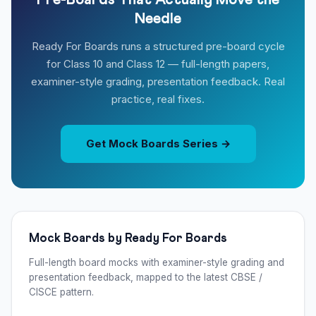
Pre-Boards That Actually Move the
Needle
Ready For Boards runs a structured pre-board cycle
for Class 10 and Class 12 — full-length papers,
examiner-style grading, presentation feedback. Real
practice, real fixes.
Get Mock Boards Series →
Mock Boards by Ready For Boards
Full-length board mocks with examiner-style grading and
presentation feedback, mapped to the latest CBSE /
CISCE pattern.