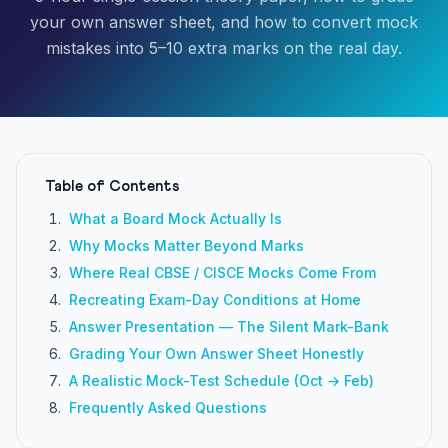
your own answer sheet, and how to convert mock
mistakes into 5–10 extra marks on the real day.
Table of Contents
What a Board Mock Actually Is
Why Mocks Matter Beyond Marks
Where Real CBSE / CISCE Mocks Come From
Recreating Exam-Day Conditions at Home
Answer Presentation — The Silent Mark-Bank
Grading Your Own Answer Sheet Honestly
A Realistic Mock-Test Schedule (Oct → Feb)
Frequently Asked Questions