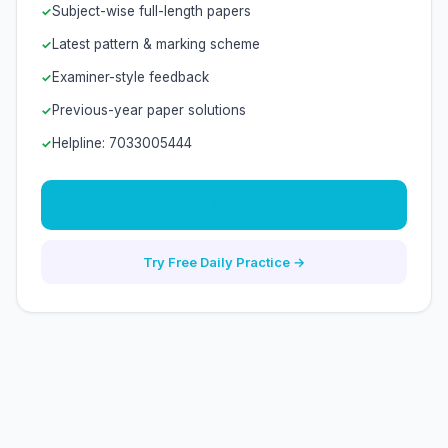
Subject-wise full-length papers
Latest pattern & marking scheme
Examiner-style feedback
Previous-year paper solutions
Helpline: 7033005444
Get Mock Boards Series
Try Free Daily Practice →