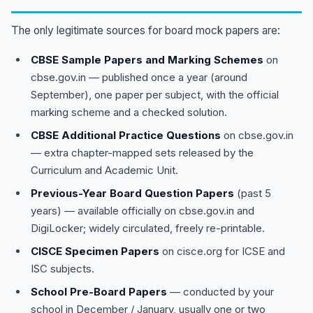
The only legitimate sources for board mock papers are:
CBSE Sample Papers and Marking Schemes
on
cbse.gov.in — published once a year (around
September), one paper per subject, with the official
marking scheme and a checked solution.
CBSE Additional Practice Questions
on cbse.gov.in
— extra chapter-mapped sets released by the
Curriculum and Academic Unit.
Previous-Year Board Question Papers
(past 5
years) — available officially on cbse.gov.in and
DigiLocker; widely circulated, freely re-printable.
CISCE Specimen Papers
on cisce.org for ICSE and
ISC subjects.
School Pre-Board Papers
— conducted by your
school in December / January, usually one or two