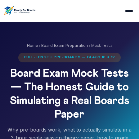
Home
Board Exam Preparation
›
› Mock Tests
FULL-LENGTH PRE-BOARDS — CLASS 10 & 12
Board Exam Mock Tests
— The Honest Guide to
Simulating a Real Boards
Paper
Why pre-boards work, what to actually simulate in a
3-hour single-session theory paper, how to grade