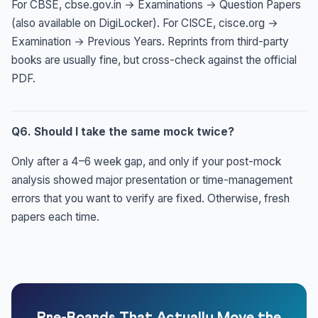
For CBSE, cbse.gov.in → Examinations → Question Papers
(also available on DigiLocker). For CISCE, cisce.org →
Examination → Previous Years. Reprints from third-party
books are usually fine, but cross-check against the official
PDF.
Q6. Should I take the same mock twice?
Only after a 4–6 week gap, and only if your post-mock
analysis showed major presentation or time-management
errors that you want to verify are fixed. Otherwise, fresh
papers each time.