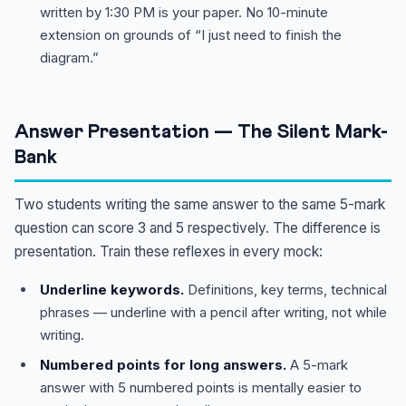
written by 1:30 PM is your paper. No 10-minute
extension on grounds of “I just need to finish the
diagram.”
Answer Presentation — The Silent Mark-
Bank
Two students writing the same answer to the same 5-mark
question can score 3 and 5 respectively. The difference is
presentation. Train these reflexes in every mock:
Underline keywords.
Definitions, key terms, technical
phrases — underline with a pencil after writing, not while
writing.
Numbered points for long answers.
A 5-mark
answer with 5 numbered points is mentally easier to