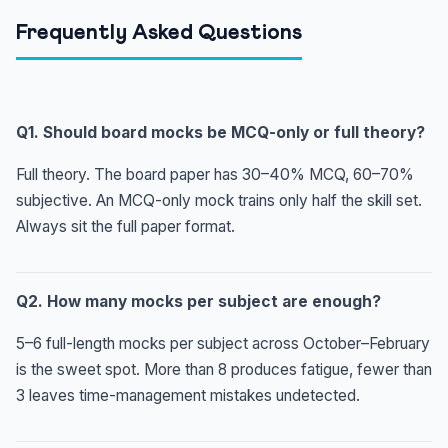
Frequently Asked Questions
Q1. Should board mocks be MCQ-only or full theory?
Full theory. The board paper has 30–40% MCQ, 60–70%
subjective. An MCQ-only mock trains only half the skill set.
Always sit the full paper format.
Q2. How many mocks per subject are enough?
5–6 full-length mocks per subject across October–February
is the sweet spot. More than 8 produces fatigue, fewer than
3 leaves time-management mistakes undetected.