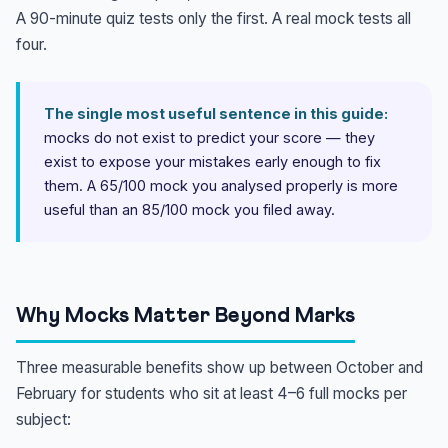
A 90-minute quiz tests only the first. A real mock tests all
four.
The single most useful sentence in this guide:
mocks do not exist to predict your score — they
exist to expose your mistakes early enough to fix
them. A 65/100 mock you analysed properly is more
useful than an 85/100 mock you filed away.
Why Mocks Matter Beyond Marks
Three measurable benefits show up between October and
February for students who sit at least 4–6 full mocks per
subject: