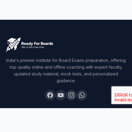
India's premier institute for Board Exams preparation, offering
top-quality online and offline coaching with expert faculty,
updated study material, mock tests, and personalized
guidance.
COURSES
Board Topper 12