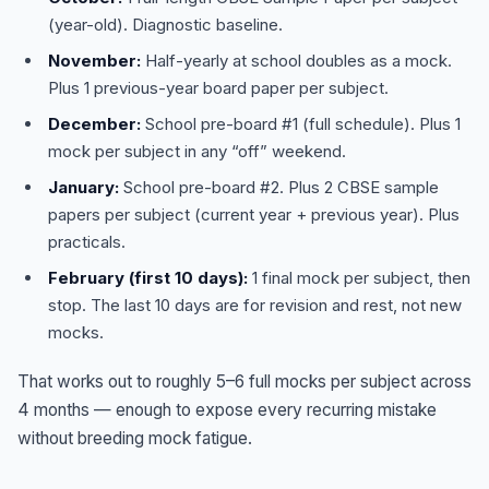
(year-old). Diagnostic baseline.
November:
Half-yearly at school doubles as a mock.
Plus 1 previous-year board paper per subject.
December:
School pre-board #1 (full schedule). Plus 1
mock per subject in any “off” weekend.
January:
School pre-board #2. Plus 2 CBSE sample
papers per subject (current year + previous year). Plus
practicals.
February (first 10 days):
1 final mock per subject, then
stop. The last 10 days are for revision and rest, not new
mocks.
That works out to roughly 5–6 full mocks per subject across
4 months — enough to expose every recurring mistake
without breeding mock fatigue.