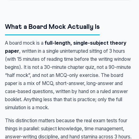
What a Board Mock Actually Is
A board mock is a
full-length, single-subject theory
paper
, written in a single uninterrupted sitting of 3 hours
(with 15 minutes of reading time before the writing window
begins). It is not a 30-minute chapter quiz, not a 90-minute
“half mock”, and not an MCQ-only exercise. The board
paper is a mix of MCQ, short-answer, long-answer and
case-based questions, written by hand on a ruled answer
booklet. Anything less than that is practice; only the full
simulation is a mock.
This distinction matters because the real exam tests four
things in parallel: subject knowledge, time management,
answer-writing discipline, and hand stamina across 3 hours.