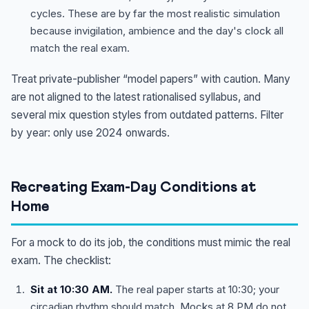
cycles. These are by far the most realistic simulation
because invigilation, ambience and the day's clock all
match the real exam.
Treat private-publisher “model papers” with caution. Many
are not aligned to the latest rationalised syllabus, and
several mix question styles from outdated patterns. Filter
by year: only use 2024 onwards.
Recreating Exam-Day Conditions at
Home
For a mock to do its job, the conditions must mimic the real
exam. The checklist:
Sit at 10:30 AM.
The real paper starts at 10:30; your
circadian rhythm should match. Mocks at 8 PM do not