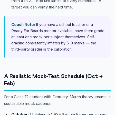
from 4 to 2.” “Add unit labels to every numerical.” A
target you can verify the next time.
Coach Note:
If you have a school teacher or a
Ready For Boards mentor available, have them grade
at least one mock per subject themselves. Self-
grading consistently inflates by 5–8 marks — the
third-party grader is the calibration.
A Realistic Mock-Test Schedule (Oct →
Feb)
For a Class 12 student with February-March theory exams, a
sustainable mock cadence:
October:
1 full-length CBSE Sample Paper per subject