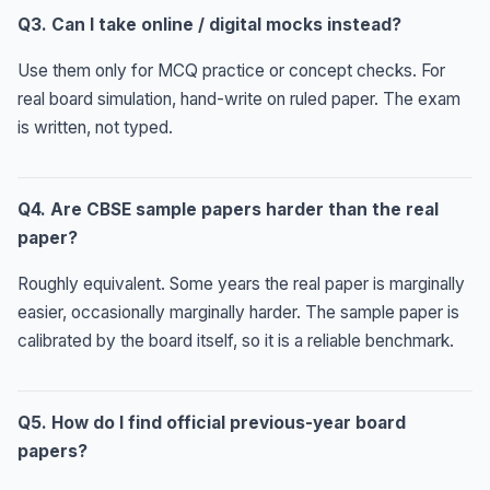
Q3. Can I take online / digital mocks instead?
Use them only for MCQ practice or concept checks. For
real board simulation, hand-write on ruled paper. The exam
is written, not typed.
Q4. Are CBSE sample papers harder than the real
paper?
Roughly equivalent. Some years the real paper is marginally
easier, occasionally marginally harder. The sample paper is
calibrated by the board itself, so it is a reliable benchmark.
Q5. How do I find official previous-year board
papers?