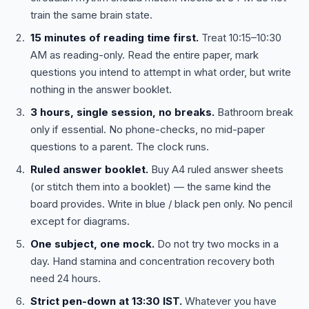
train the same brain state.
15 minutes of reading time first.
Treat 10:15–10:30
AM as reading-only. Read the entire paper, mark
questions you intend to attempt in what order, but write
nothing in the answer booklet.
3 hours, single session, no breaks.
Bathroom break
only if essential. No phone-checks, no mid-paper
questions to a parent. The clock runs.
Ruled answer booklet.
Buy A4 ruled answer sheets
(or stitch them into a booklet) — the same kind the
board provides. Write in blue / black pen only. No pencil
except for diagrams.
One subject, one mock.
Do not try two mocks in a
day. Hand stamina and concentration recovery both
need 24 hours.
Strict pen-down at 13:30 IST.
Whatever you have