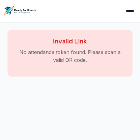
Invalid Link
No attendance token found. Please scan a
valid QR code.