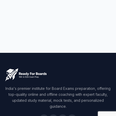
India's premier institute for Board Exams preparation, offering
top-quality online and offline coaching with expert faculty,
updated study material, mock tests, and personalized
guidance.