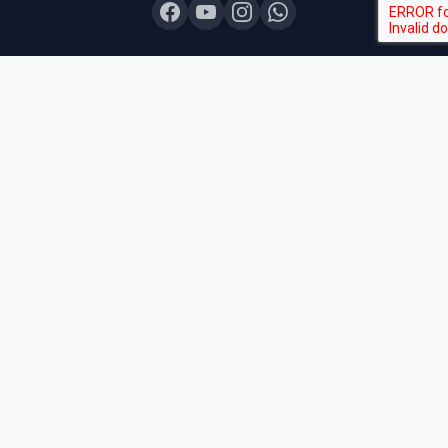
COURSES
Board Topper 12
Board Topper 10
Board Champion
Exam Sprint
Last Lap
Mock Boards
Try Free Demo
All Courses & Pricing
QUICK LINKS