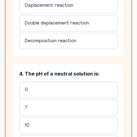
Displacement reaction
Double displacement reaction
Decomposition reaction
4. The pH of a neutral solution is:
0
7
10