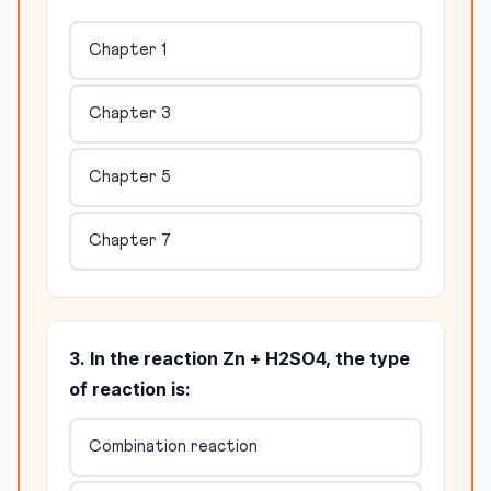
Chapter 1
Chapter 3
Chapter 5
Chapter 7
3. In the reaction Zn + H2SO4, the type
of reaction is:
Combination reaction