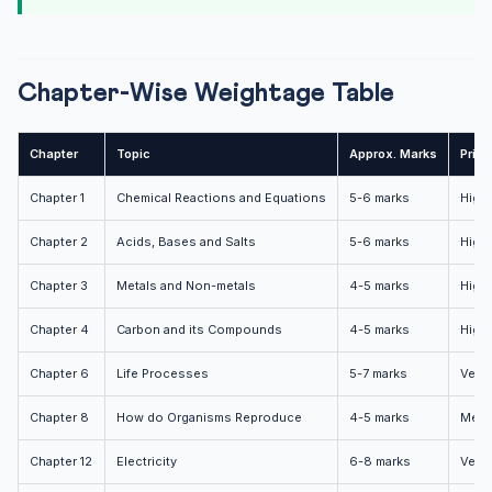
Chapter-Wise Weightage Table
Chapter
Topic
Approx. Marks
Priori
Chapter 1
Chemical Reactions and Equations
5-6 marks
High
Chapter 2
Acids, Bases and Salts
5-6 marks
High
Chapter 3
Metals and Non-metals
4-5 marks
High
Chapter 4
Carbon and its Compounds
4-5 marks
High
Chapter 6
Life Processes
5-7 marks
Very 
Chapter 8
How do Organisms Reproduce
4-5 marks
Medi
Chapter 12
Electricity
6-8 marks
Very 