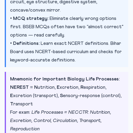
circuit, eye structure, digestive system,
concave/convex mirror.
•
MCQ strategy:
Eliminate clearly wrong options
first. BSEB MCQs often have two “almost correct”
options — read carefully.
•
Definitions:
Learn exact NCERT definitions. Bihar
Board uses NCERT-based curriculum and checks for
keyword-accurate definitions.
Mnemonic for Important Biology Life Processes:
NEREST
=
N
utrition,
E
xcretion,
R
espiration,
E
xcretion (transport),
S
ensory-response (control),
T
ransport
For exam:
Life Processes = NECCTR: Nutrition,
Excretion, Control, Circulation, Transport,
Reproduction