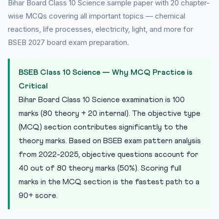
Bihar Board Class 10 Science sample paper with 20 chapter-
20 Practice MCQs — Bihar Board Class 10 Science
wise MCQs covering all important topics — chemical
reactions, life processes, electricity, light, and more for
Practice Quiz — 10 CLAT-Style Questions
BSEB 2027 board exam preparation.
Previous Year Pattern Analysis — BSEB Class 10 Science
Short Answer and Long Answer Tips for BSEB
BSEB Class 10 Science — Why MCQ Practice is
Frequently Asked Questions — BSEB Class 10 Science
Critical
Bihar Board Class 10 Science examination is 100
marks (80 theory + 20 internal). The objective type
(MCQ) section contributes significantly to the
theory marks. Based on BSEB exam pattern analysis
from 2022-2025, objective questions account for
40 out of 80 theory marks (50%). Scoring full
marks in the MCQ section is the fastest path to a
90+ score.