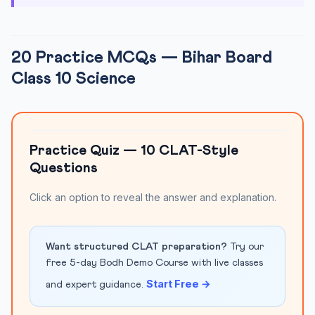
20 Practice MCQs — Bihar Board
Class 10 Science
Practice Quiz — 10 CLAT-Style
Questions
Click an option to reveal the answer and explanation.
Want structured CLAT preparation?
Try our
free 5-day Bodh Demo Course with live classes
Start Free →
and expert guidance.