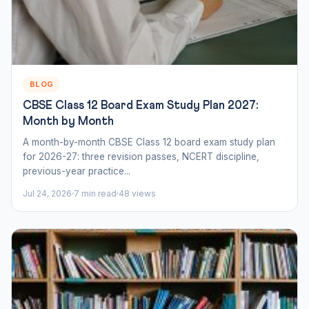
BLOG
CBSE Class 12 Board Exam Study Plan 2027:
Month by Month
A month-by-month CBSE Class 12 board exam study plan
for 2026-27: three revision passes, NCERT discipline,
previous-year practice...
Jul 24, 2026
7 min read
48 views