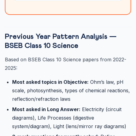
Previous Year Pattern Analysis —
BSEB Class 10 Science
Based on BSEB Class 10 Science papers from 2022-
2025:
Most asked topics in Objective:
Ohm’s law, pH
scale, photosynthesis, types of chemical reactions,
reflection/refraction laws
Most asked in Long Answer:
Electricity (circuit
diagrams), Life Processes (digestive
system/diagram), Light (lens/mirror ray diagrams)