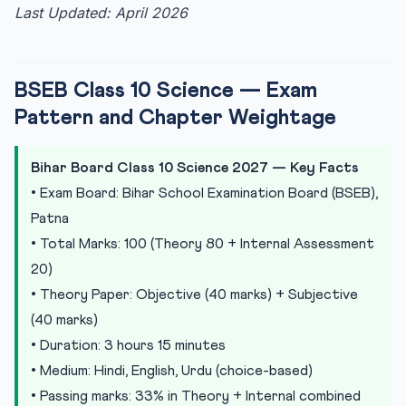
Last Updated: April 2026
BSEB Class 10 Science — Exam
Pattern and Chapter Weightage
Bihar Board Class 10 Science 2027 — Key Facts
• Exam Board: Bihar School Examination Board (BSEB),
Patna
• Total Marks: 100 (Theory 80 + Internal Assessment
20)
• Theory Paper: Objective (40 marks) + Subjective
(40 marks)
• Duration: 3 hours 15 minutes
• Medium: Hindi, English, Urdu (choice-based)
• Passing marks: 33% in Theory + Internal combined