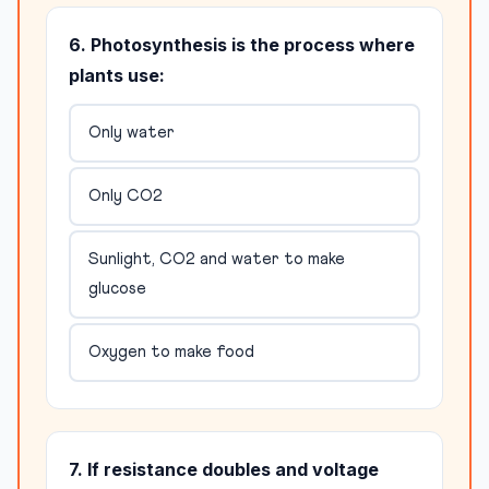
6. Photosynthesis is the process where
plants use:
Only water
Only CO2
Sunlight, CO2 and water to make
glucose
Oxygen to make food
7. If resistance doubles and voltage