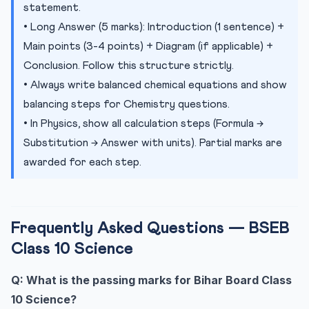
statement.
• Long Answer (5 marks): Introduction (1 sentence) +
Main points (3-4 points) + Diagram (if applicable) +
Conclusion. Follow this structure strictly.
• Always write balanced chemical equations and show
balancing steps for Chemistry questions.
• In Physics, show all calculation steps (Formula →
Substitution → Answer with units). Partial marks are
awarded for each step.
Frequently Asked Questions — BSEB
Class 10 Science
Q: What is the passing marks for Bihar Board Class
10 Science?