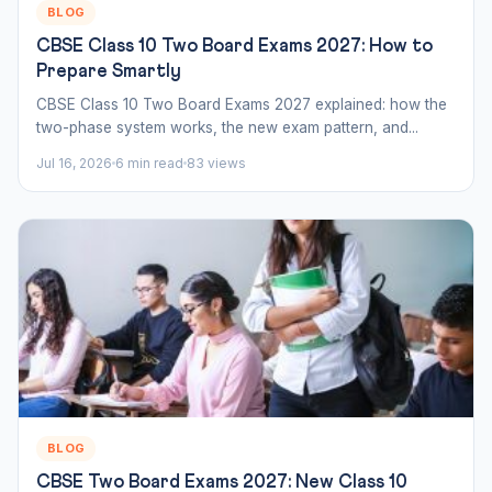
BLOG
CBSE Class 10 Two Board Exams 2027: How to
Prepare Smartly
CBSE Class 10 Two Board Exams 2027 explained: how the
two-phase system works, the new exam pattern, and...
Jul 16, 2026
6 min read
83 views
BLOG
CBSE Two Board Exams 2027: New Class 10