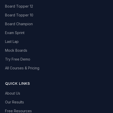
Board Topper 12
Board Topper 10
Board Champion
Exam Sprint
Last Lap
Mock Boards
Try Free Demo
All Courses & Pricing
QUICK LINKS
About Us
Our Results
Free Resources