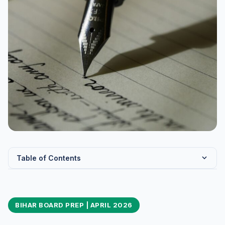
Table of Contents
BSEB Class 10 Science — Exam Pattern and Chapter
Weightage
BIHAR BOARD PREP | APRIL 2026
Chapter-Wise Weightage Table
Bihar Board Specific Preparation Tips