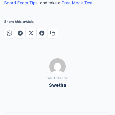
Board Exam Tips
, and take a
Free Mock Test
.
Share this article
WRITTEN BY
Swetha