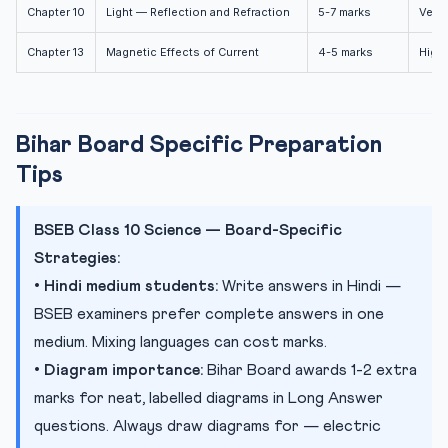
Chapter 10
Light — Reflection and Refraction
5-7 marks
Very 
Chapter 13
Magnetic Effects of Current
4-5 marks
High
Bihar Board Specific Preparation
Tips
BSEB Class 10 Science — Board-Specific
Strategies:
•
Hindi medium students:
Write answers in Hindi —
BSEB examiners prefer complete answers in one
medium. Mixing languages can cost marks.
•
Diagram importance:
Bihar Board awards 1-2 extra
marks for neat, labelled diagrams in Long Answer
questions. Always draw diagrams for — electric