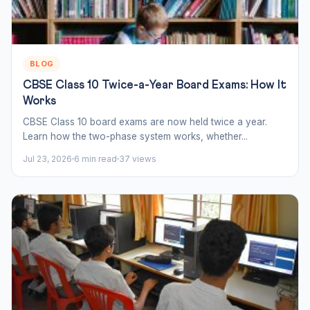
BLOG
CBSE Class 10 Twice-a-Year Board Exams: How It
Works
CBSE Class 10 board exams are now held twice a year.
Learn how the two-phase system works, whether...
Jul 23, 2026
6 min read
37 views