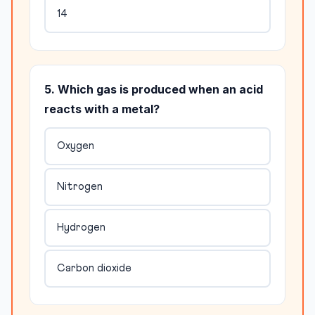
14
5. Which gas is produced when an acid
reacts with a metal?
Oxygen
Nitrogen
Hydrogen
Carbon dioxide