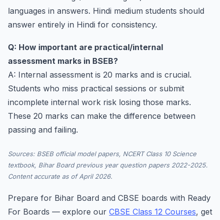
languages in answers. Hindi medium students should
answer entirely in Hindi for consistency.
Q: How important are practical/internal
assessment marks in BSEB?
A: Internal assessment is 20 marks and is crucial.
Students who miss practical sessions or submit
incomplete internal work risk losing those marks.
These 20 marks can make the difference between
passing and failing.
Sources: BSEB official model papers, NCERT Class 10 Science
textbook, Bihar Board previous year question papers 2022-2025.
Content accurate as of April 2026.
Prepare for Bihar Board and CBSE boards with Ready
For Boards — explore our
CBSE Class 12 Courses
, get