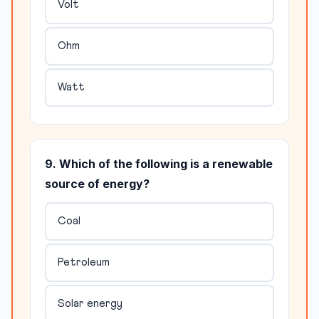
Volt
Ohm
Watt
9. Which of the following is a renewable
source of energy?
Coal
Petroleum
Solar energy