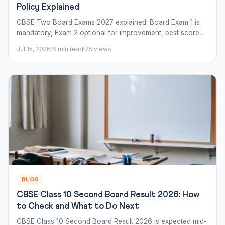
Policy Explained
CBSE Two Board Exams 2027 explained: Board Exam 1 is
mandatory, Exam 2 optional for improvement, best score...
Jul 15, 2026
6 min read
75 views
BLOG
CBSE Class 10 Second Board Result 2026: How
to Check and What to Do Next
CBSE Class 10 Second Board Result 2026 is expected mid-