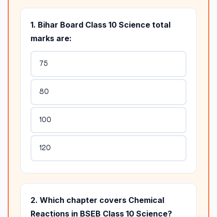
1. Bihar Board Class 10 Science total
marks are:
75
80
100
120
2. Which chapter covers Chemical
Reactions in BSEB Class 10 Science?