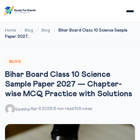
Home
Blog
Blog
/
/
/
Bihar Board Class 10 Science Sample
Paper 2027...
BLOG
Bihar Board Class 10 Science
Sample Paper 2027 — Chapter-
wise MCQ Practice with Solutions
Swetha
|
Apr 9, 2026
|
6 min read
|
109 views