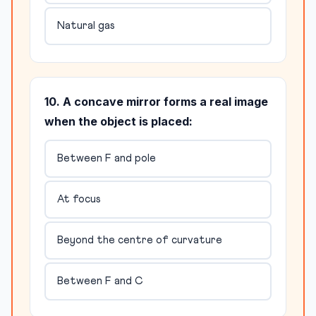
Natural gas
10. A concave mirror forms a real image
when the object is placed:
Between F and pole
At focus
Beyond the centre of curvature
Between F and C