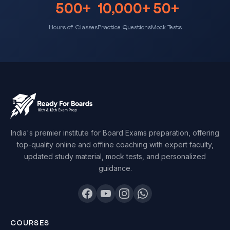
500+
10,000+
50+
Hours of Classes
Practice Questions
Mock Tests
India's premier institute for Board Exams preparation, offering
top-quality online and offline coaching with expert faculty,
updated study material, mock tests, and personalized
guidance.
COURSES