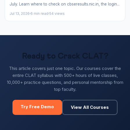
July. Learn where to check on cbseresults.nic.in, the login...
Jul 13, 2026
6 min read
54 views
Ready to Crack CLAT?
This article covers just one topic. Our courses cover the
entire CLAT syllabus with 500+ hours of live classes,
10,000+ practice questions, and personal mentorship from
top faculty.
Try Free Demo
View All Courses