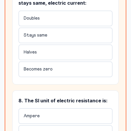
stays same, electric current:
Doubles
Stays same
Halves
Becomes zero
8. The SI unit of electric resistance is:
Ampere