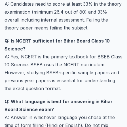
A: Candidates need to score at least 33% in the theory
examination (minimum 26.4 out of 80) and 33%
overall including internal assessment. Failing the
theory paper means failing the subject.
Q: Is NCERT sufficient for Bihar Board Class 10
Science?
A: Yes, NCERT is the primary textbook for BSEB Class
10 Science. BSEB uses the NCERT curriculum.
However, studying BSEB-specific sample papers and
previous year papers is essential for understanding
the exact question format.
Q: What language is best for answering in Bihar
Board Science exam?
A: Answer in whichever language you chose at the
time of form filling (Hindi or English). Do not mix