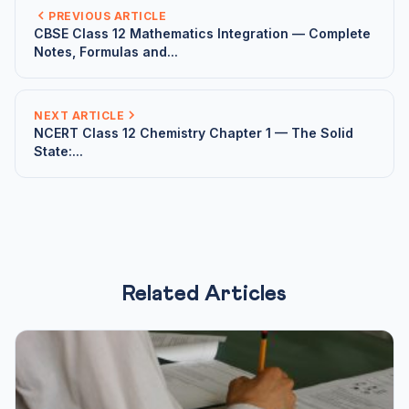
PREVIOUS ARTICLE
CBSE Class 12 Mathematics Integration — Complete
Notes, Formulas and...
NEXT ARTICLE
NCERT Class 12 Chemistry Chapter 1 — The Solid
State:...
Related Articles