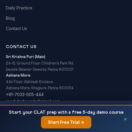
Daily Practice
Blog
Contact Us
CONTACT US
Sri Krishna Puri (Main)
24-B, Ground Floor, Children's Park Rd,
beside Bikaner Sweets, Patna 800001
Ashiana More
4th Floor, Abhilash Enclave,
Ashiana More, Khajpura, Patna 800014
+91-7033-005-444
readyforboards@gmail.com
NCERT Class 12 Chemistry Chapter 1 — The
READ NEXT
Start your CLAT prep with a free 5-day demo course
Solid State: Complete Notes,...
×
Start Free Trial →
×
© 2026 Ready For Boards. All Rights Reserved.
Privacy Policy
Refund Policy
Terms & Conditions