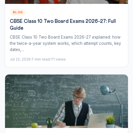
BLOG
CBSE Class 10 Two Board Exams 2026-27: Full
Guide
CBSE Class 10 Two Board Exams 2026-27 explained: how
the twice-a-year system works, which attempt counts, key
dates,...
Jul 22, 2026
7 min read
71 views