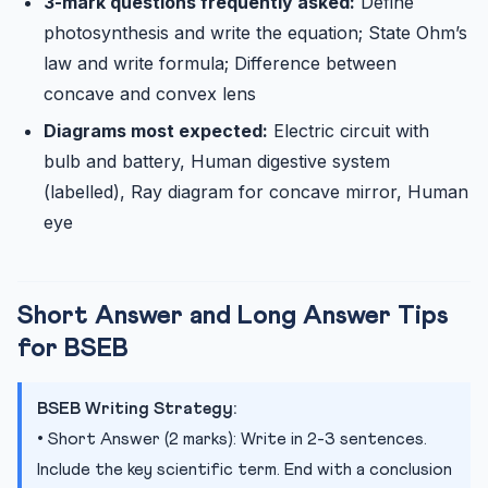
3-mark questions frequently asked:
Define
photosynthesis and write the equation; State Ohm’s
law and write formula; Difference between
concave and convex lens
Diagrams most expected:
Electric circuit with
bulb and battery, Human digestive system
(labelled), Ray diagram for concave mirror, Human
eye
Short Answer and Long Answer Tips
for BSEB
BSEB Writing Strategy:
• Short Answer (2 marks): Write in 2-3 sentences.
Include the key scientific term. End with a conclusion