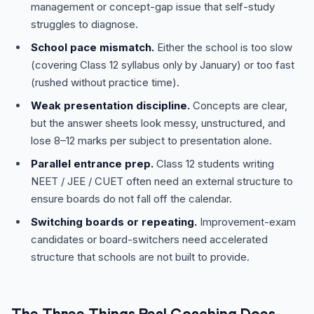
management or concept-gap issue that self-study
struggles to diagnose.
School pace mismatch.
Either the school is too slow
(covering Class 12 syllabus only by January) or too fast
(rushed without practice time).
Weak presentation discipline.
Concepts are clear,
but the answer sheets look messy, unstructured, and
lose 8–12 marks per subject to presentation alone.
Parallel entrance prep.
Class 12 students writing
NEET / JEE / CUET often need an external structure to
ensure boards do not fall off the calendar.
Switching boards or repeating.
Improvement-exam
candidates or board-switchers need accelerated
structure that schools are not built to provide.