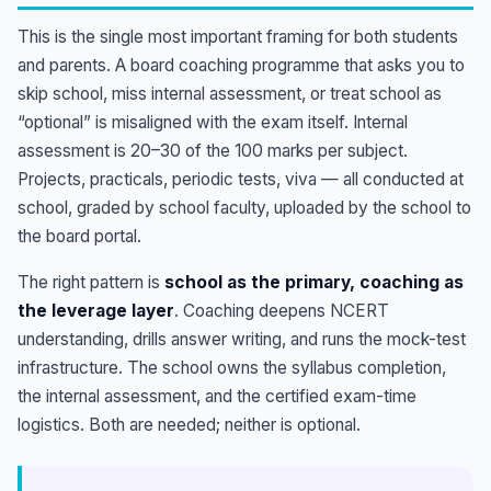
This is the single most important framing for both students
and parents. A board coaching programme that asks you to
skip school, miss internal assessment, or treat school as
“optional” is misaligned with the exam itself. Internal
assessment is 20–30 of the 100 marks per subject.
Projects, practicals, periodic tests, viva — all conducted at
school, graded by school faculty, uploaded by the school to
the board portal.
The right pattern is
school as the primary, coaching as
the leverage layer
. Coaching deepens NCERT
understanding, drills answer writing, and runs the mock-test
infrastructure. The school owns the syllabus completion,
the internal assessment, and the certified exam-time
logistics. Both are needed; neither is optional.