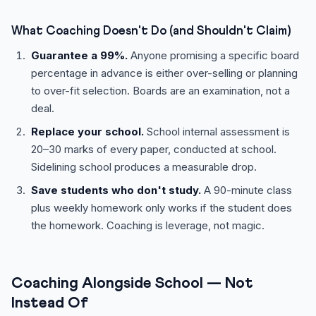
What Coaching Doesn't Do (and Shouldn't Claim)
Guarantee a 99%.
Anyone promising a specific board
percentage in advance is either over-selling or planning
to over-fit selection. Boards are an examination, not a
deal.
Replace your school.
School internal assessment is
20–30 marks of every paper, conducted at school.
Sidelining school produces a measurable drop.
Save students who don't study.
A 90-minute class
plus weekly homework only works if the student does
the homework. Coaching is leverage, not magic.
Coaching Alongside School — Not
Instead Of