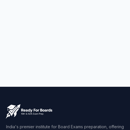
India's premier institute for Board Exams preparation, offering