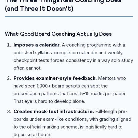
The Three Things Real Coaching Does
(and Three It Doesn't)
What Good Board Coaching Actually Does
Imposes a calendar.
A coaching programme with a
published syllabus-completion calendar and weekly
checkpoint tests forces consistency in a way solo study
often cannot.
Provides examiner-style feedback.
Mentors who
have seen 1,000+ board scripts can spot the
presentation patterns that cost 5–10 marks per paper.
That eye is hard to develop alone.
Creates mock-test infrastructure.
Full-length pre-
boards under exam-like conditions, with grading aligned
to the official marking scheme, is logistically hard to
organise at home.