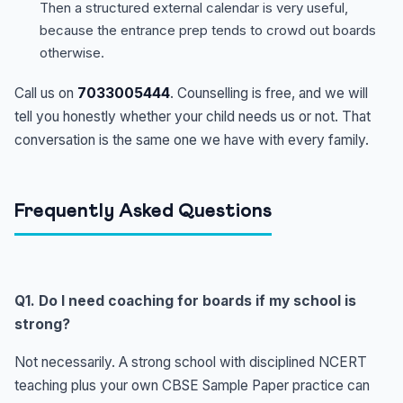
Then a structured external calendar is very useful,
because the entrance prep tends to crowd out boards
otherwise.
Call us on
7033005444
. Counselling is free, and we will
tell you honestly whether your child needs us or not. That
conversation is the same one we have with every family.
Frequently Asked Questions
Q1. Do I need coaching for boards if my school is
strong?
Not necessarily. A strong school with disciplined NCERT
teaching plus your own CBSE Sample Paper practice can