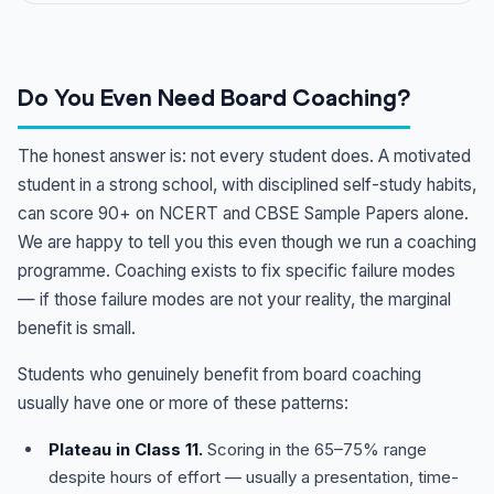
Do You Even Need Board Coaching?
The honest answer is: not every student does. A motivated
student in a strong school, with disciplined self-study habits,
can score 90+ on NCERT and CBSE Sample Papers alone.
We are happy to tell you this even though we run a coaching
programme. Coaching exists to fix specific failure modes
— if those failure modes are not your reality, the marginal
benefit is small.
Students who genuinely benefit from board coaching
usually have one or more of these patterns:
Plateau in Class 11.
Scoring in the 65–75% range
despite hours of effort — usually a presentation, time-