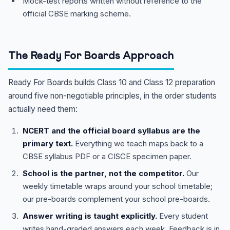
Mock-test reports written without reference to the
official CBSE marking scheme.
The Ready For Boards Approach
Ready For Boards builds Class 10 and Class 12 preparation
around five non-negotiable principles, in the order students
actually need them:
NCERT and the official board syllabus are the
primary text.
Everything we teach maps back to a
CBSE syllabus PDF or a CISCE specimen paper.
School is the partner, not the competitor.
Our
weekly timetable wraps around your school timetable;
our pre-boards complement your school pre-boards.
Answer writing is taught explicitly.
Every student
writes hand-graded answers each week. Feedback is in