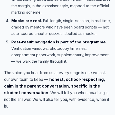
the margin, in the examiner style, mapped to the official
marking scheme.
Mocks are real.
Full-length, single-session, in real time,
graded by mentors who have seen board scripts — not
auto-scored chapter quizzes labelled as mocks.
Post-result navigation is part of the programme.
Verification windows, photocopy timelines,
compartment paperwork, supplementary, improvement
— we walk the family through it.
The voice you hear from us at every stage is one we ask
our own team to keep —
honest, school-respecting,
calm in the parent conversation, specific in the
student conversation
. We will tell you when coaching is
not the answer. We will also tell you, with evidence, when it
is.