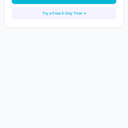
Try a Free 5-Day Trial →