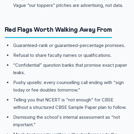
Vague “our toppers” pitches are advertising, not data.
Red Flags Worth Walking Away From
Guaranteed-rank or guaranteed-percentage promises.
Refusal to share faculty names or qualifications.
“Confidential” question banks that promise exact paper
leaks.
Pushy upsells: every counselling call ending with “sign
today or fee doubles tomorrow.”
Telling you that NCERT is “not enough” for CBSE
without a structured CBSE Sample Paper plan to follow.
Dismissing the school's internal assessment as “not
important.”