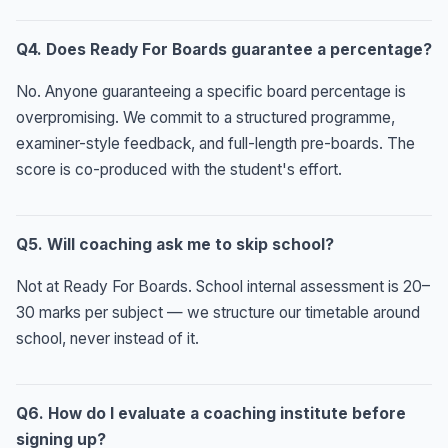
Q4. Does Ready For Boards guarantee a percentage?
No. Anyone guaranteeing a specific board percentage is
overpromising. We commit to a structured programme,
examiner-style feedback, and full-length pre-boards. The
score is co-produced with the student's effort.
Q5. Will coaching ask me to skip school?
Not at Ready For Boards. School internal assessment is 20–
30 marks per subject — we structure our timetable around
school, never instead of it.
Q6. How do I evaluate a coaching institute before
signing up?