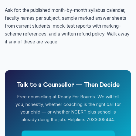
Ask for: the published month-by-month syllabus calendar,
faculty names per subject, sample marked answer sheets
from current students, mock-test reports with marking-
scheme references, and a written refund policy. Walk away
if any of these are vague.
Talk to a Counsellor — Then Decide
Free counselling at Ready For Boards. We will tell
you, honestly, whether coaching is the right call for
your child — or whether NCERT plus school is
already doing the job. Helpline: 7033005444.