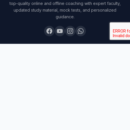
top-quality online and offline coaching with expert faculty,
updated study material, mock tests, and personalized
guidance.
COURSES
Board Topper 12
Board Topper 10
Board Champion
Exam Sprint
Last Lap
Mock Boards
Try Free Demo
All Courses & Pricing