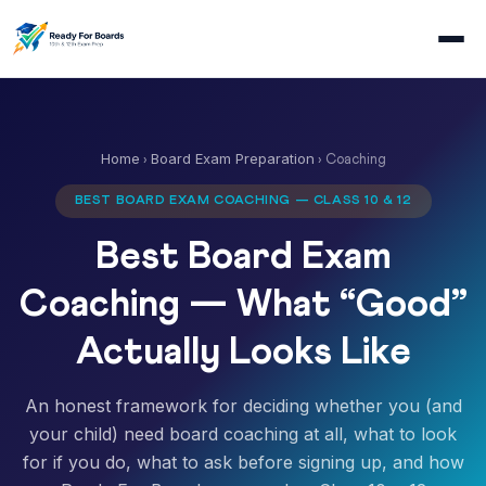
Home
Board Exam Preparation
›
› Coaching
BEST BOARD EXAM COACHING — CLASS 10 & 12
Best Board Exam
Coaching — What “Good”
Actually Looks Like
An honest framework for deciding whether you (and
your child) need board coaching at all, what to look
for if you do, what to ask before signing up, and how