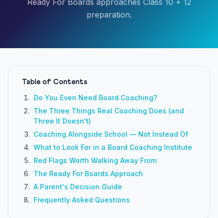
Ready For Boards approaches Class 10 + 12
preparation.
Table of Contents
Do You Even Need Board Coaching?
The Three Things Real Coaching Does (and
Three It Doesn't)
Coaching Alongside School — Not Instead Of
What to Look For in a Board Coaching Institute
Red Flags Worth Walking Away From
The Ready For Boards Approach
A Parent's Decision Guide
Frequently Asked Questions