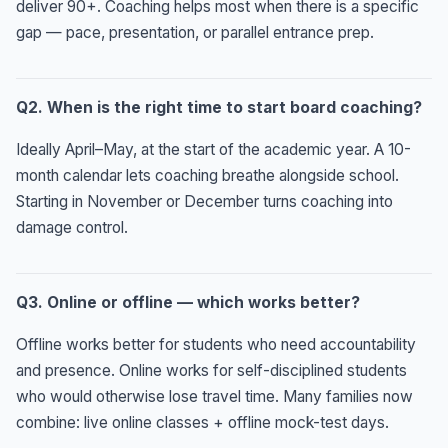
deliver 90+. Coaching helps most when there is a specific
gap — pace, presentation, or parallel entrance prep.
Q2. When is the right time to start board coaching?
Ideally April–May, at the start of the academic year. A 10-
month calendar lets coaching breathe alongside school.
Starting in November or December turns coaching into
damage control.
Q3. Online or offline — which works better?
Offline works better for students who need accountability
and presence. Online works for self-disciplined students
who would otherwise lose travel time. Many families now
combine: live online classes + offline mock-test days.