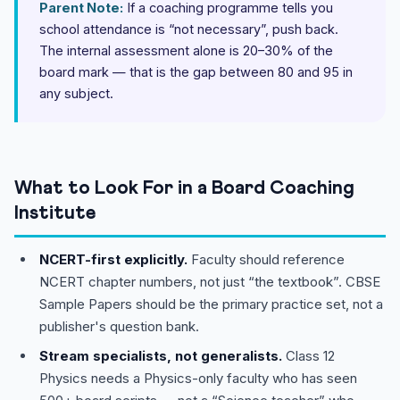
Parent Note:
If a coaching programme tells you
school attendance is “not necessary”, push back.
The internal assessment alone is 20–30% of the
board mark — that is the gap between 80 and 95 in
any subject.
What to Look For in a Board Coaching
Institute
NCERT-first explicitly.
Faculty should reference
NCERT chapter numbers, not just “the textbook”. CBSE
Sample Papers should be the primary practice set, not a
publisher's question bank.
Stream specialists, not generalists.
Class 12
Physics needs a Physics-only faculty who has seen