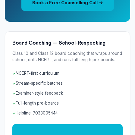
Book a Free Counselling Call →
Board Coaching — School-Respecting
Class 10 and Class 12 board coaching that wraps around
school, drills NCERT, and runs full-length pre-boards.
NCERT-first curriculum
Stream-specific batches
Examiner-style feedback
Full-length pre-boards
Helpline: 7033005444
Join Board Topper 12