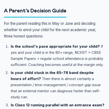
A Parent's Decision Guide
For the parent reading this in May or June and deciding
whether to enrol your child for the next academic year,
three honest questions:
Is the school's pace appropriate for your child?
If
yes and your child is in the 80+ range, NCERT + CBSE
Sample Papers + regular school attendance is probably
sufficient. Coaching becomes useful at the margin only.
Is your child stuck in the 65–78 band despite
hours of effort?
Then there is almost certainly a
presentation / time-management / concept-gap issue
that an external mentor can diagnose faster than self-
study can.
Is Class 12 running parallel with an entrance exam?