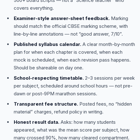
500+ board scripts — not a “Science teacher” who
covers everything.
Examiner-style answer-sheet feedback.
Marking
should match the official CBSE marking scheme, with
line-by-line annotations — not “good answer, 7/10”.
Published syllabus calendar.
A clear month-by-month
plan for when each chapter is covered, when each
mock is scheduled, when each revision pass happens.
Should be shareable on day one.
School-respecting timetable.
2–3 sessions per week
per subject, scheduled around school hours — not pre-
dawn or post-9PM marathon sessions.
Transparent fee structure.
Posted fees, no “hidden
material” charges, refund policy in writing.
Honest result data.
Asks: how many students
appeared, what was the mean score per subject, how
many crossed 90%, how many cleared compartment.