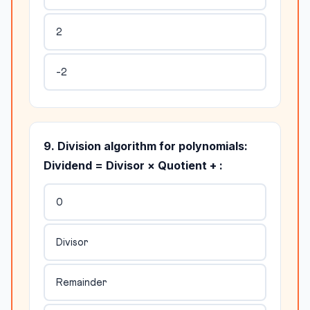
2
-2
9. Division algorithm for polynomials:
Dividend = Divisor × Quotient + :
0
Divisor
Remainder