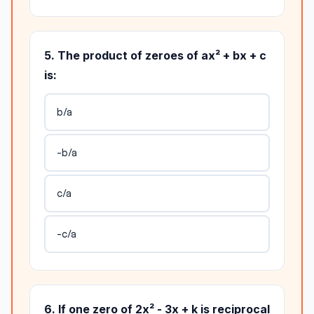
5. The product of zeroes of ax² + bx + c
is:
b/a
-b/a
c/a
-c/a
6. If one zero of 2x² - 3x + k is reciprocal