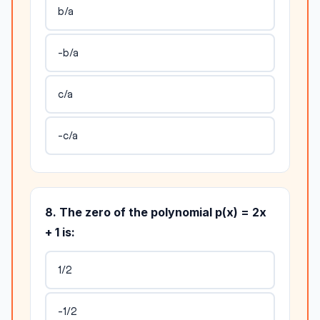
b/a
-b/a
c/a
-c/a
8. The zero of the polynomial p(x) = 2x
+ 1 is:
1/2
-1/2