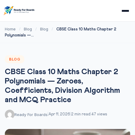
Home
Blog
Blog
/
/
/
CBSE Class 10 Maths Chapter 2
Polynomials —...
BLOG
CBSE Class 10 Maths Chapter 2
Polynomials — Zeroes,
Coefficients, Division Algorithm
and MCQ Practice
Ready For Boards
|
Apr 11, 2026
|
2 min read
|
47 views