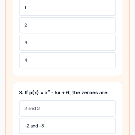
1
2
3
4
3. If p(x) = x² - 5x + 6, the zeroes are:
2 and 3
-2 and -3