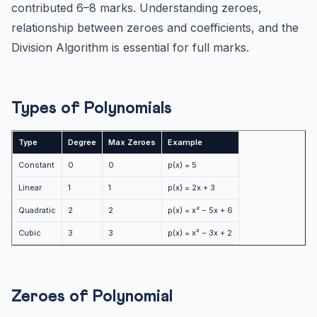
Quadratic ax² + bx + c (zeroes: α, β)
contributed 6–8 marks. Understanding zeroes,
relationship between zeroes and coefficients, and the
Cubic ax³ + bx² + cx + d (zeroes: α, β, γ)
Division Algorithm is essential for full marks.
Division Algorithm
Key Results to Remember
Forming Quadratic Polynomial
Types of Polynomials
Practice MCQs — Polynomials (CBSE Class 10)
Practice Quiz — 10 CLAT-Style Questions
Type
Degree
Max Zeroes
Example
Constant
0
0
p(x) = 5
Linear
1
1
p(x) = 2x + 3
Quadratic
2
2
p(x) = x² − 5x + 6
Cubic
3
3
p(x) = x³ − 3x + 2
Zeroes of Polynomial