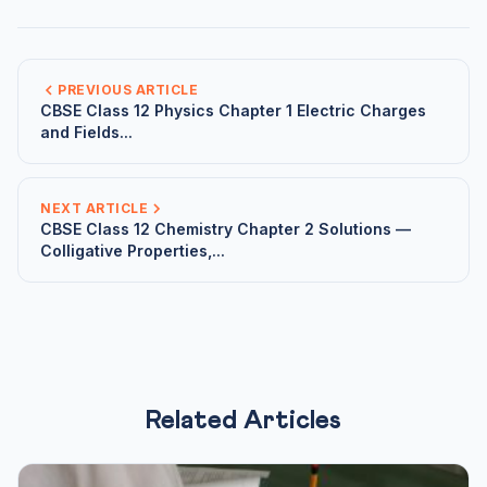
PREVIOUS ARTICLE
CBSE Class 12 Physics Chapter 1 Electric Charges
and Fields...
NEXT ARTICLE
CBSE Class 12 Chemistry Chapter 2 Solutions —
Colligative Properties,...
Related Articles