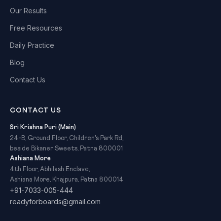
Our Results
Free Resources
Daily Practice
Blog
Contact Us
CONTACT US
Sri Krishna Puri (Main)
24-B, Ground Floor, Children's Park Rd,
beside Bikaner Sweets, Patna 800001
Ashiana More
4th Floor, Abhilash Enclave,
Ashiana More, Khajpura, Patna 800014
+91-7033-005-444
readyforboards@gmail.com