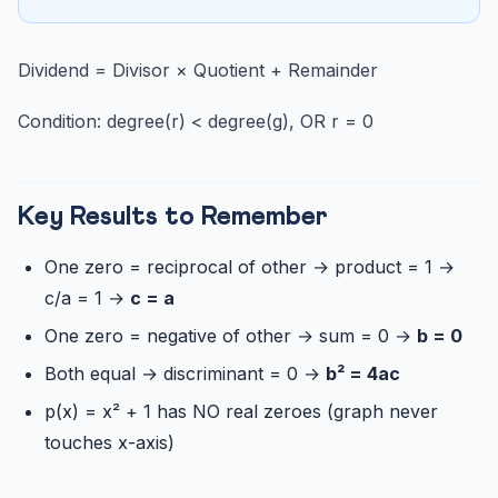
Dividend = Divisor × Quotient + Remainder
Condition: degree(r) < degree(g), OR r = 0
Key Results to Remember
One zero = reciprocal of other → product = 1 →
c/a = 1 →
c = a
One zero = negative of other → sum = 0 →
b = 0
Both equal → discriminant = 0 →
b² = 4ac
p(x) = x² + 1 has NO real zeroes (graph never
touches x-axis)