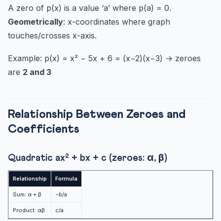
A zero of p(x) is a value ‘a’ where p(a) = 0.
Geometrically
: x-coordinates where graph
touches/crosses x-axis.
Example: p(x) = x² − 5x + 6 = (x−2)(x−3) → zeroes
are
2 and 3
Relationship Between Zeroes and
Coefficients
Quadratic ax² + bx + c (zeroes: α, β)
Relationship
Formula
Sum: α + β
−b/a
Product: αβ
c/a