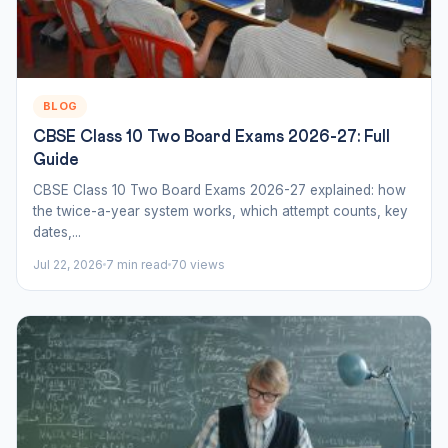
BLOG
CBSE Class 10 Two Board Exams 2026-27: Full
Guide
CBSE Class 10 Two Board Exams 2026-27 explained: how
the twice-a-year system works, which attempt counts, key
dates,...
Jul 22, 2026
7 min read
70 views