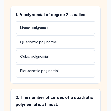
1. A polynomial of degree 2 is called:
Linear polynomial
Quadratic polynomial
Cubic polynomial
Biquadratic polynomial
2. The number of zeroes of a quadratic
polynomial is at most: