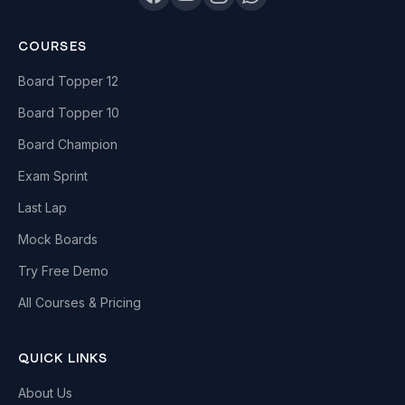
COURSES
Board Topper 12
Board Topper 10
Board Champion
Exam Sprint
Last Lap
Mock Boards
Try Free Demo
All Courses & Pricing
QUICK LINKS
About Us