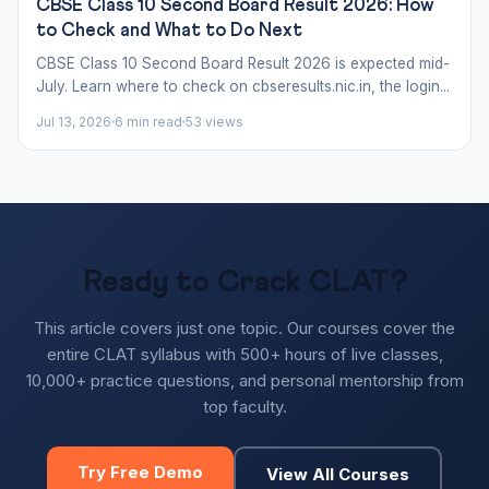
CBSE Class 10 Second Board Result 2026: How
to Check and What to Do Next
CBSE Class 10 Second Board Result 2026 is expected mid-
July. Learn where to check on cbseresults.nic.in, the login...
Jul 13, 2026
6 min read
53 views
Ready to Crack CLAT?
This article covers just one topic. Our courses cover the
entire CLAT syllabus with 500+ hours of live classes,
10,000+ practice questions, and personal mentorship from
top faculty.
Try Free Demo
View All Courses