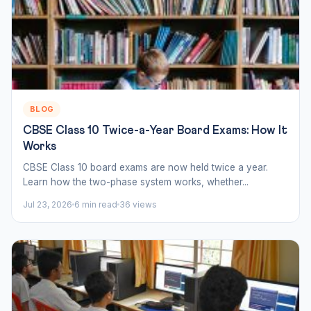
BLOG
CBSE Class 10 Twice-a-Year Board Exams: How It
Works
CBSE Class 10 board exams are now held twice a year.
Learn how the two-phase system works, whether...
Jul 23, 2026
6 min read
36 views