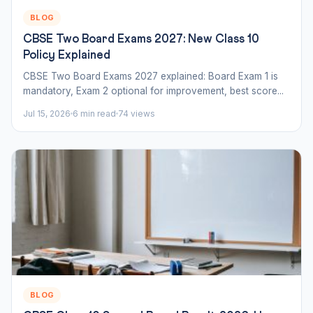
BLOG
CBSE Two Board Exams 2027: New Class 10
Policy Explained
CBSE Two Board Exams 2027 explained: Board Exam 1 is
mandatory, Exam 2 optional for improvement, best score...
Jul 15, 2026
6 min read
74 views
BLOG