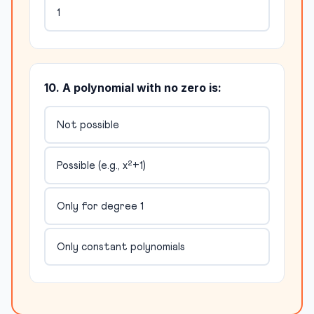
1
10. A polynomial with no zero is:
Not possible
Possible (e.g., x²+1)
Only for degree 1
Only constant polynomials