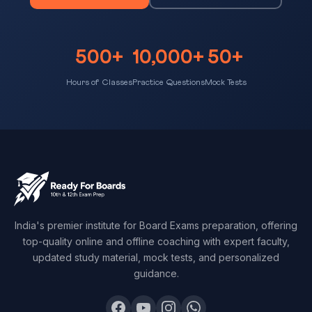
500+
10,000+
50+
Hours of Classes
Practice Questions
Mock Tests
India's premier institute for Board Exams preparation, offering
top-quality online and offline coaching with expert faculty,
updated study material, mock tests, and personalized
guidance.