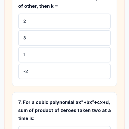
of other, then k =
2
3
1
-2
7. For a cubic polynomial ax³+bx²+cx+d,
sum of product of zeroes taken two at a
time is: