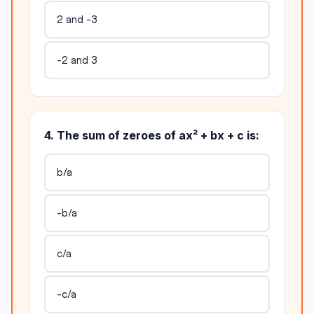
2 and -3
-2 and 3
4. The sum of zeroes of ax² + bx + c is:
b/a
-b/a
c/a
-c/a