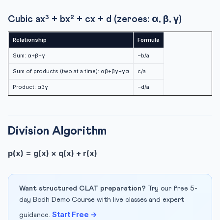
Cubic ax³ + bx² + cx + d (zeroes: α, β, γ)
Relationship
Formula
Sum: α+β+γ
−b/a
Sum of products (two at a time): αβ+βγ+γα
c/a
Product: αβγ
−d/a
Division Algorithm
p(x) = g(x) × q(x) + r(x)
Want structured CLAT preparation?
Try our free 5-
day Bodh Demo Course with live classes and expert
Start Free →
guidance.