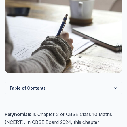
Table of Contents
Types of Polynomials
Zeroes of Polynomial
Polynomials
is Chapter 2 of CBSE Class 10 Maths
Relationship Between Zeroes and Coefficients
(NCERT). In CBSE Board 2024, this chapter