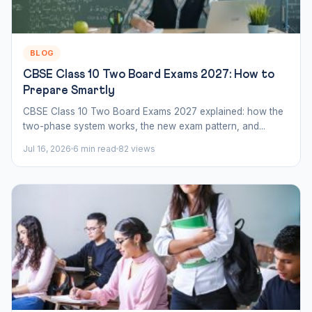
BLOG
CBSE Class 10 Two Board Exams 2027: How to
Prepare Smartly
CBSE Class 10 Two Board Exams 2027 explained: how the
two-phase system works, the new exam pattern, and...
Jul 16, 2026
6 min read
82 views