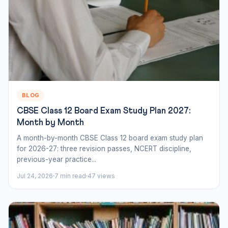
BLOG
CBSE Class 12 Board Exam Study Plan 2027:
Month by Month
A month-by-month CBSE Class 12 board exam study plan
for 2026-27: three revision passes, NCERT discipline,
previous-year practice...
Jul 24, 2026
7 min read
47 views