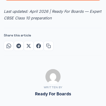
Last updated: April 2026 | Ready For Boards — Expert
CBSE Class 10 preparation
Share this article
WRITTEN BY
Ready For Boards