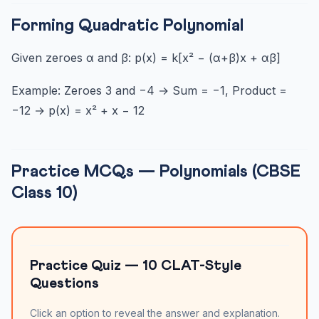
Forming Quadratic Polynomial
Given zeroes α and β: p(x) = k[x² − (α+β)x + αβ]
Example: Zeroes 3 and −4 → Sum = −1, Product =
−12 → p(x) = x² + x − 12
Practice MCQs — Polynomials (CBSE
Class 10)
Practice Quiz — 10 CLAT-Style
Questions
Click an option to reveal the answer and explanation.