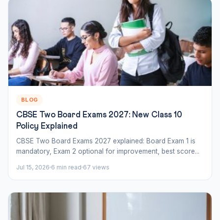
BLOG
CBSE Two Board Exams 2027: New Class 10
Policy Explained
CBSE Two Board Exams 2027 explained: Board Exam 1 is
mandatory, Exam 2 optional for improvement, best score...
Jul 15, 2026
6 min read
67 views