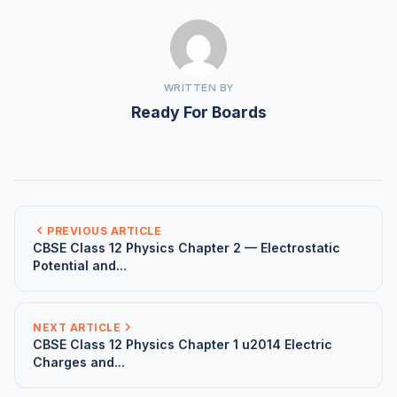
WRITTEN BY
Ready For Boards
PREVIOUS ARTICLE
CBSE Class 12 Physics Chapter 2 — Electrostatic
Potential and...
NEXT ARTICLE
CBSE Class 12 Physics Chapter 1 u2014 Electric
Charges and...