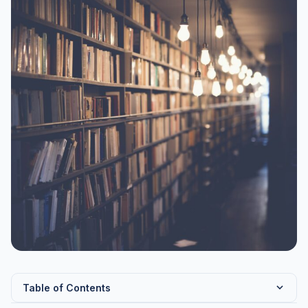
Table of Contents