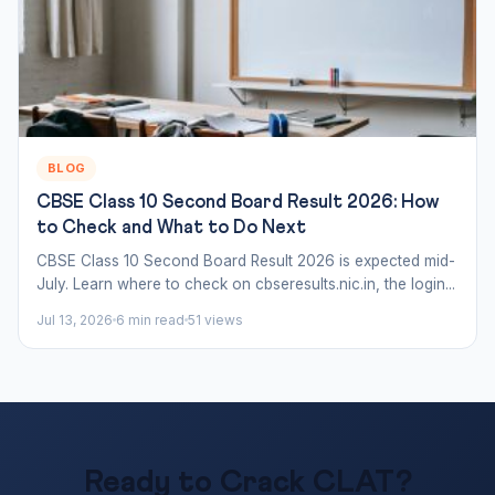
BLOG
CBSE Class 10 Second Board Result 2026: How
to Check and What to Do Next
CBSE Class 10 Second Board Result 2026 is expected mid-
July. Learn where to check on cbseresults.nic.in, the login...
Jul 13, 2026
6 min read
51 views
Ready to Crack CLAT?