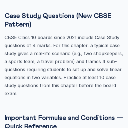
Case Study Questions (New CBSE
Pattern)
CBSE Class 10 boards since 2021 include Case Study
questions of 4 marks. For this chapter, a typical case
study gives a real-life scenario (e.g., two shopkeepers,
a sports team, a travel problem) and frames 4 sub-
questions requiring students to set up and solve linear
equations in two variables. Practice at least 10 case
study questions from this chapter before the board
exam.
Important Formulae and Conditions —
Quick Reference