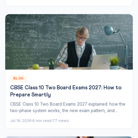
BLOG
CBSE Class 10 Two Board Exams 2027: How to
Prepare Smartly
CBSE Class 10 Two Board Exams 2027 explained: how the
two-phase system works, the new exam pattern, and...
Jul 16, 2026
6 min read
77 views