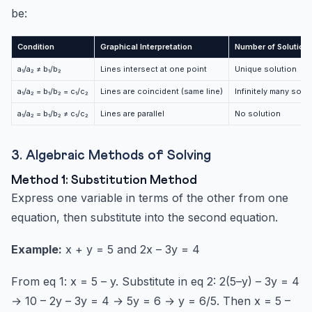
be:
Condition
Graphical Interpretation
Number of Solution
a₁/a₂ ≠ b₁/b₂
Lines intersect at one point
Unique solution
a₁/a₂ = b₁/b₂ = c₁/c₂
Lines are coincident (same line)
Infinitely many solu
a₁/a₂ = b₁/b₂ ≠ c₁/c₂
Lines are parallel
No solution
3. Algebraic Methods of Solving
Method 1: Substitution Method
Express one variable in terms of the other from one
equation, then substitute into the second equation.
Example:
x + y = 5 and 2x – 3y = 4
From eq 1: x = 5 – y. Substitute in eq 2: 2(5–y) – 3y = 4
→ 10 – 2y – 3y = 4 → 5y = 6 → y = 6/5. Then x = 5 –