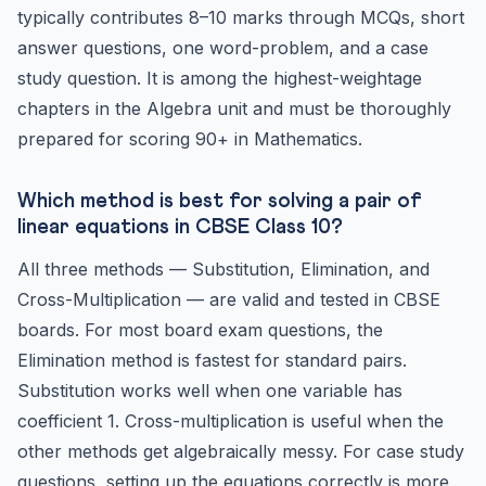
typically contributes 8–10 marks through MCQs, short
answer questions, one word-problem, and a case
study question. It is among the highest-weightage
chapters in the Algebra unit and must be thoroughly
prepared for scoring 90+ in Mathematics.
Which method is best for solving a pair of
linear equations in CBSE Class 10?
All three methods — Substitution, Elimination, and
Cross-Multiplication — are valid and tested in CBSE
boards. For most board exam questions, the
Elimination method is fastest for standard pairs.
Substitution works well when one variable has
coefficient 1. Cross-multiplication is useful when the
other methods get algebraically messy. For case study
questions, setting up the equations correctly is more