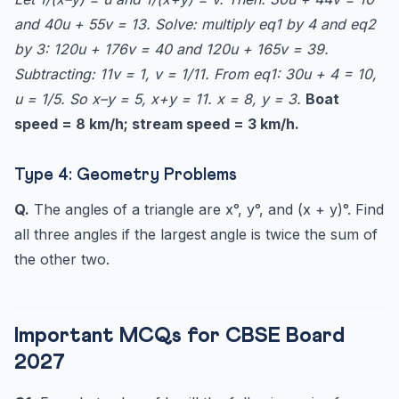
and 40u + 55v = 13. Solve: multiply eq1 by 4 and eq2
by 3: 120u + 176v = 40 and 120u + 165v = 39.
Subtracting: 11v = 1, v = 1/11. From eq1: 30u + 4 = 10,
u = 1/5. So x–y = 5, x+y = 11. x = 8, y = 3.
Boat
speed = 8 km/h; stream speed = 3 km/h.
Type 4: Geometry Problems
Q.
The angles of a triangle are x°, y°, and (x + y)°. Find
all three angles if the largest angle is twice the sum of
the other two.
Important MCQs for CBSE Board
2027