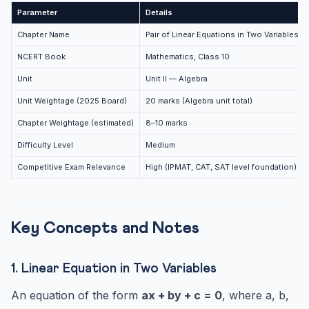
Frequently Asked Questions
Parameter
Details
How many marks does Chapter 3 carry in CBSE Class 10
Chapter Name
Pair of Linear Equations in Two Variables
Math...
NCERT Book
Mathematics, Class 10
Which method is best for solving a pair of linear
equatio...
Unit
Unit II — Algebra
What is the difference between consistent and
Unit Weightage (2025 Board)
20 marks (Algebra unit total)
inconsisten...
Chapter Weightage (estimated)
8–10 marks
How do you solve equations that are not linear but can
be...
Difficulty Level
Medium
Competitive Exam Relevance
High (IPMAT, CAT, SAT level foundation)
Key Concepts and Notes
1. Linear Equation in Two Variables
An equation of the form
ax + by + c = 0
, where a, b,