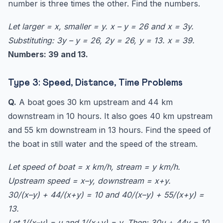
number is three times the other. Find the numbers.
Let larger = x, smaller = y. x – y = 26 and x = 3y.
Substituting: 3y – y = 26, 2y = 26, y = 13. x = 39.
Numbers: 39 and 13.
Type 3: Speed, Distance, Time Problems
Q.
A boat goes 30 km upstream and 44 km
downstream in 10 hours. It also goes 40 km upstream
and 55 km downstream in 13 hours. Find the speed of
the boat in still water and the speed of the stream.
Let speed of boat = x km/h, stream = y km/h.
Upstream speed = x–y, downstream = x+y.
30/(x–y) + 44/(x+y) = 10 and 40/(x–y) + 55/(x+y) =
13.
Let 1/(x–y) = u and 1/(x+y) = v. Then: 30u + 44v = 10