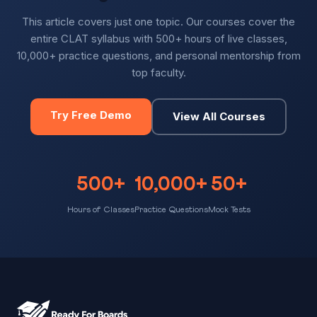
This article covers just one topic. Our courses cover the
entire CLAT syllabus with 500+ hours of live classes,
10,000+ practice questions, and personal mentorship from
top faculty.
Try Free Demo
View All Courses
500+
10,000+
50+
Hours of Classes
Practice Questions
Mock Tests