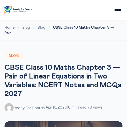
Home
Blog
Blog
/
/
/
CBSE Class 10 Maths Chapter 3 —
Pair...
BLOG
CBSE Class 10 Maths Chapter 3 —
Pair of Linear Equations in Two
Variables: NCERT Notes and MCQs
2027
Ready For Boards
|
Apr 16, 2026
|
8 min read
|
73 views