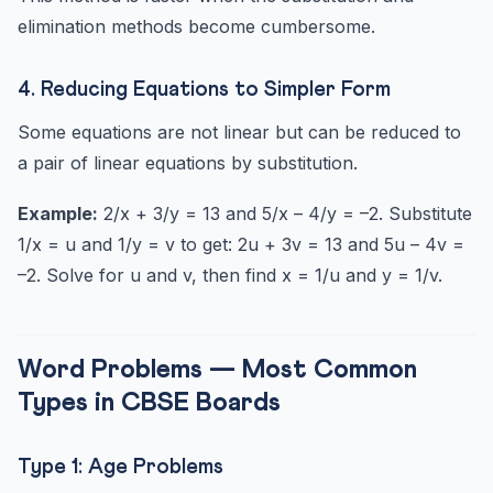
elimination methods become cumbersome.
4. Reducing Equations to Simpler Form
Some equations are not linear but can be reduced to
a pair of linear equations by substitution.
Example:
2/x + 3/y = 13 and 5/x – 4/y = –2. Substitute
1/x = u and 1/y = v to get: 2u + 3v = 13 and 5u – 4v =
–2. Solve for u and v, then find x = 1/u and y = 1/v.
Word Problems — Most Common
Types in CBSE Boards
Type 1: Age Problems