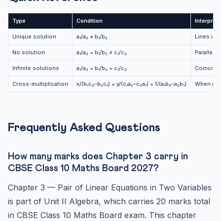
Type
Condition
Interpret
Unique solution
a₁/a₂ ≠ b₁/b₂
Lines int
No solution
a₁/a₂ = b₁/b₂ ≠ c₁/c₂
Parallel 
Infinite solutions
a₁/a₂ = b₁/b₂ = c₁/c₂
Coinciden
Cross-multiplication
x/(b₁c₂–b₂c₁) = y/(c₁a₂–c₂a₁) = 1/(a₁b₂–a₂b₁)
When a₁b₂
Frequently Asked Questions
How many marks does Chapter 3 carry in
CBSE Class 10 Maths Board 2027?
Chapter 3 — Pair of Linear Equations in Two Variables
is part of Unit II Algebra, which carries 20 marks total
in CBSE Class 10 Maths Board exam. This chapter