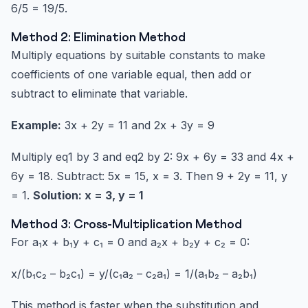
6/5 = 19/5.
Method 2: Elimination Method
Multiply equations by suitable constants to make
coefficients of one variable equal, then add or
subtract to eliminate that variable.
Example:
3x + 2y = 11 and 2x + 3y = 9
Multiply eq1 by 3 and eq2 by 2: 9x + 6y = 33 and 4x +
6y = 18. Subtract: 5x = 15, x = 3. Then 9 + 2y = 11, y
= 1.
Solution: x = 3, y = 1
Method 3: Cross-Multiplication Method
For a₁x + b₁y + c₁ = 0 and a₂x + b₂y + c₂ = 0:
x/(b₁c₂ – b₂c₁) = y/(c₁a₂ – c₂a₁) = 1/(a₁b₂ – a₂b₁)
This method is faster when the substitution and