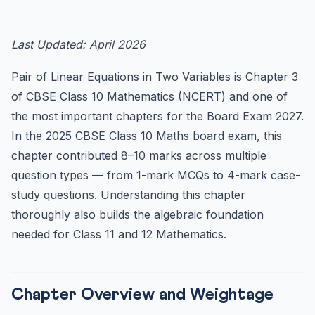
Chapter Overview and Weightage
Key Concepts and Notes
Last Updated: April 2026
1. Linear Equation in Two Variables
Pair of Linear Equations in Two Variables is Chapter 3
2. Pair of Linear Equations — Graphical Representation
of CBSE Class 10 Mathematics (NCERT) and one of
3. Algebraic Methods of Solving
the most important chapters for the Board Exam 2027.
4. Reducing Equations to Simpler Form
In the 2025 CBSE Class 10 Maths board exam, this
Word Problems — Most Common Types in CBSE Boards
chapter contributed 8–10 marks across multiple
Type 1: Age Problems
question types — from 1-mark MCQs to 4-mark case-
Type 2: Number Problems
study questions. Understanding this chapter
Type 3: Speed, Distance, Time Problems
thoroughly also builds the algebraic foundation
needed for Class 11 and 12 Mathematics.
Type 4: Geometry Problems
Important MCQs for CBSE Board 2027
Case Study Questions (New CBSE Pattern)
Chapter Overview and Weightage
Important Formulae and Conditions — Quick Reference