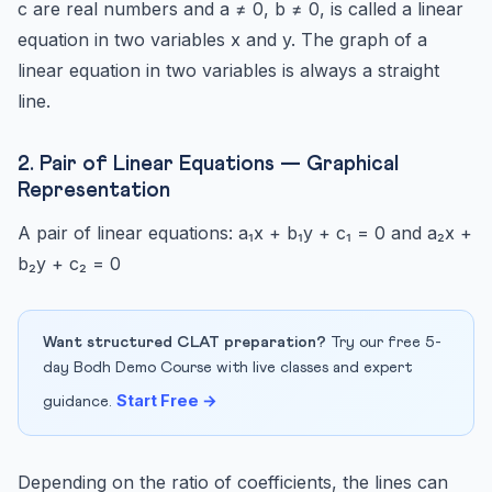
c are real numbers and a ≠ 0, b ≠ 0, is called a linear
equation in two variables x and y. The graph of a
linear equation in two variables is always a straight
line.
2. Pair of Linear Equations — Graphical
Representation
A pair of linear equations: a₁x + b₁y + c₁ = 0 and a₂x +
b₂y + c₂ = 0
Want structured CLAT preparation?
Try our free 5-
day Bodh Demo Course with live classes and expert
Start Free →
guidance.
Depending on the ratio of coefficients, the lines can