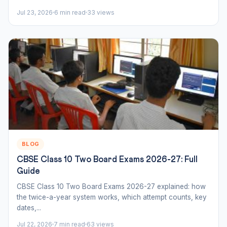
Jul 23, 2026
6 min read
33 views
BLOG
CBSE Class 10 Two Board Exams 2026-27: Full
Guide
CBSE Class 10 Two Board Exams 2026-27 explained: how
the twice-a-year system works, which attempt counts, key
dates,...
Jul 22, 2026
7 min read
63 views