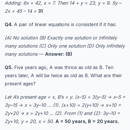
Adding: 6x = 42, x = 7. Then 14 + y = 23, y = 9. 5y –
2x = 45 – 14 =
31
Q4.
A pair of linear equations is consistent if it has:
(A) No solution (B) Exactly one solution or infinitely
many solutions (C) Only one solution (D) Only infinitely
many solutions
—
Answer: (B)
Q5.
Five years ago, A was thrice as old as B. Ten
years later, A will be twice as old as B. What are their
present ages?
Let A’s present age = x, B’s = y. (x–5) = 3(y–5) → x–5 =
3y–15 → x = 3y–10 … (1). (x+10) = 2(y+10) → x+10 =
2y+20 → x = 2y+10 … (2). From (1) and (2): 3y–10 =
2y+10, y = 20, x = 50.
A = 50 years, B = 20 years.