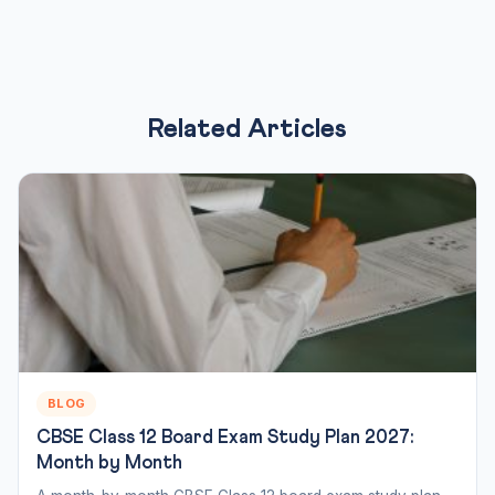
Related Articles
BLOG
CBSE Class 12 Board Exam Study Plan 2027:
Month by Month