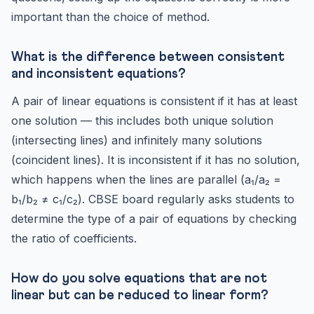
important than the choice of method.
What is the difference between consistent
and inconsistent equations?
A pair of linear equations is consistent if it has at least
one solution — this includes both unique solution
(intersecting lines) and infinitely many solutions
(coincident lines). It is inconsistent if it has no solution,
which happens when the lines are parallel (a₁/a₂ =
b₁/b₂ ≠ c₁/c₂). CBSE board regularly asks students to
determine the type of a pair of equations by checking
the ratio of coefficients.
How do you solve equations that are not
linear but can be reduced to linear form?