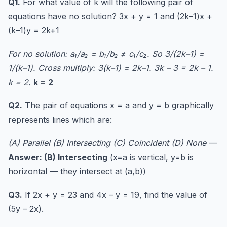
Q1.
For what value of k will the following pair of
equations have no solution? 3x + y = 1 and (2k–1)x +
(k–1)y = 2k+1
For no solution: a₁/a₂ = b₁/b₂ ≠ c₁/c₂. So 3/(2k–1) =
1/(k–1). Cross multiply: 3(k–1) = 2k–1. 3k – 3 = 2k – 1.
k = 2.
k = 2
Q2.
The pair of equations x = a and y = b graphically
represents lines which are:
(A) Parallel (B) Intersecting (C) Coincident (D) None
—
Answer: (B) Intersecting
(x=a is vertical, y=b is
horizontal — they intersect at (a,b))
Q3.
If 2x + y = 23 and 4x – y = 19, find the value of
(5y – 2x).