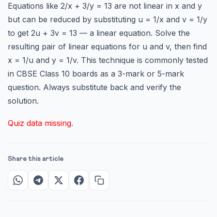
Equations like 2/x + 3/y = 13 are not linear in x and y
but can be reduced by substituting u = 1/x and v = 1/y
to get 2u + 3v = 13 — a linear equation. Solve the
resulting pair of linear equations for u and v, then find
x = 1/u and y = 1/v. This technique is commonly tested
in CBSE Class 10 boards as a 3-mark or 5-mark
question. Always substitute back and verify the
solution.
Quiz data missing.
Share this article