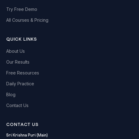
Try Free Demo
All Courses & Pricing
QUICK LINKS
About Us
Our Results
Free Resources
Daily Practice
Blog
Contact Us
CONTACT US
Sri Krishna Puri (Main)