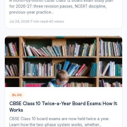
A month-by-month CBSE Class 12 board exam study plan
for 2026-27: three revision passes, NCERT discipline,
previous-year practice...
Jul 24, 2026
7 min read
40 views
BLOG
CBSE Class 10 Twice-a-Year Board Exams: How It
Works
CBSE Class 10 board exams are now held twice a year.
Learn how the two-phase system works, whether...