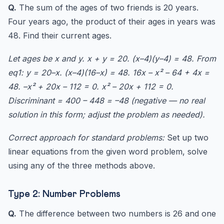
Q.
The sum of the ages of two friends is 20 years.
Four years ago, the product of their ages in years was
48. Find their current ages.
Let ages be x and y. x + y = 20. (x–4)(y–4) = 48. From
eq1: y = 20–x. (x–4)(16–x) = 48. 16x – x² – 64 + 4x =
48. –x² + 20x – 112 = 0. x² – 20x + 112 = 0.
Discriminant = 400 – 448 = –48 (negative — no real
solution in this form; adjust the problem as needed).
Correct approach for standard problems:
Set up two
linear equations from the given word problem, solve
using any of the three methods above.
Type 2: Number Problems
Q.
The difference between two numbers is 26 and one