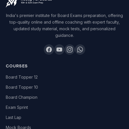
India's premier institute for Board Exams preparation, offering
top-quality online and offline coaching with expert faculty,
updated study material, mock tests, and personalized
guidance.
COURSES
Board Topper 12
Board Topper 10
Board Champion
Exam Sprint
Last Lap
Mock Boards