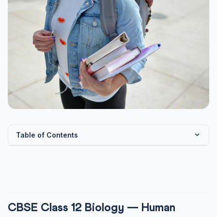
Table of Contents
CBSE Class 12 Biology — Human Reproduction:
Complete Note...
Male Reproductive System
Female Reproductive System
CBSE Class 12 Biology — Human
Gametogenesis