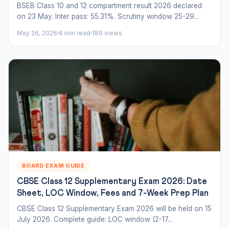
BSEB Class 10 and 12 compartment result 2026 declared
on 23 May. Inter pass: 55.31%. Scrutiny window 25-29...
May 26, 2026
6 min read
189 views
BOARD EXAM GUIDE
CBSE Class 12 Supplementary Exam 2026: Date
Sheet, LOC Window, Fees and 7-Week Prep Plan
CBSE Class 12 Supplementary Exam 2026 will be held on 15
July 2026. Complete guide: LOC window (2-17...