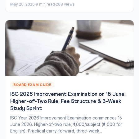
May 26, 2026
9 min read
268 views
BOARD EXAM GUIDE
ISC 2026 Improvement Examination on 15 June:
Higher-of-Two Rule, Fee Structure & 3-Week
Study Sprint
ISC Year 2026 Improvement Examination commences 15
June 2026. Higher-of-two rule, ₹1,000/subject (₹2,000 for
English), Practical carry-forward, three-week...