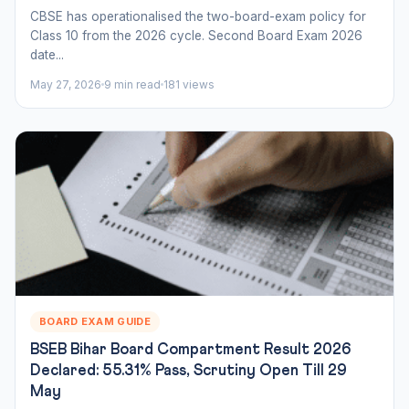
CBSE has operationalised the two-board-exam policy for
Class 10 from the 2026 cycle. Second Board Exam 2026
date...
May 27, 2026
9 min read
181 views
BOARD EXAM GUIDE
BSEB Bihar Board Compartment Result 2026
Declared: 55.31% Pass, Scrutiny Open Till 29
May