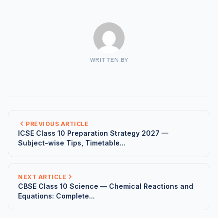
WRITTEN BY
PREVIOUS ARTICLE
ICSE Class 10 Preparation Strategy 2027 —
Subject-wise Tips, Timetable...
NEXT ARTICLE
CBSE Class 10 Science — Chemical Reactions and
Equations: Complete...