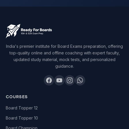
India's premier institute for Board Exams preparation, offering
top-quality online and offline coaching with expert faculty,
updated study material, mock tests, and personalized
guidance.
COURSES
Board Topper 12
Board Topper 10
Board Champion