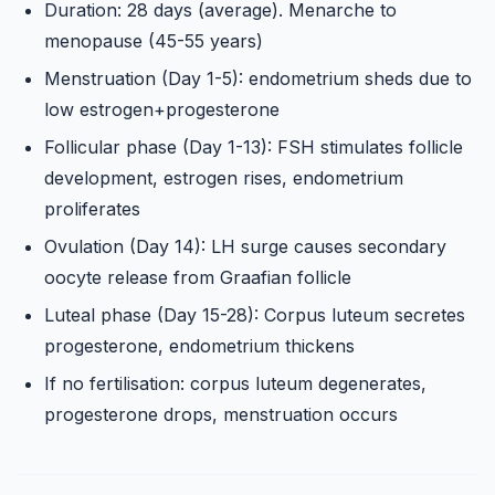
Duration: 28 days (average). Menarche to
menopause (45-55 years)
Menstruation (Day 1-5): endometrium sheds due to
low estrogen+progesterone
Follicular phase (Day 1-13): FSH stimulates follicle
development, estrogen rises, endometrium
proliferates
Ovulation (Day 14): LH surge causes secondary
oocyte release from Graafian follicle
Luteal phase (Day 15-28): Corpus luteum secretes
progesterone, endometrium thickens
If no fertilisation: corpus luteum degenerates,
progesterone drops, menstruation occurs