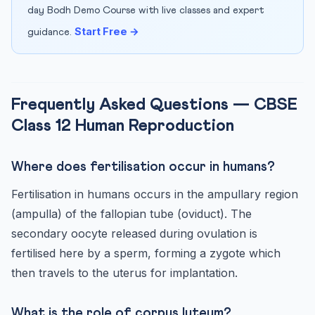
day Bodh Demo Course with live classes and expert
Start Free →
guidance.
Frequently Asked Questions — CBSE
Class 12 Human Reproduction
Where does fertilisation occur in humans?
Fertilisation in humans occurs in the ampullary region
(ampulla) of the fallopian tube (oviduct). The
secondary oocyte released during ovulation is
fertilised here by a sperm, forming a zygote which
then travels to the uterus for implantation.
What is the role of corpus luteum?