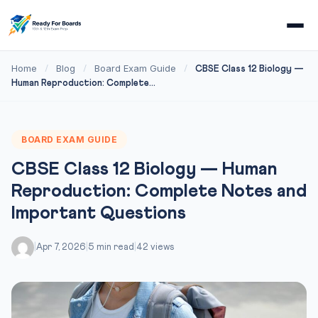
Home
Blog
Board Exam Guide
/
/
/
CBSE Class 12 Biology —
Human Reproduction: Complete...
BOARD EXAM GUIDE
CBSE Class 12 Biology — Human
Reproduction: Complete Notes and
Important Questions
|
Apr 7, 2026
|
5 min read
|
42 views