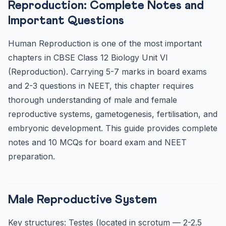
Reproduction: Complete Notes and
Menstrual Cycle — Board Exam Key Points
Important Questions
Fertilisation and Embryonic Development
Human Reproduction is one of the most important
Frequently Asked Questions — CBSE Class 12 Human
Reproduc...
chapters in CBSE Class 12 Biology Unit VI
Where does fertilisation occur in humans?
(Reproduction). Carrying 5-7 marks in board exams
and 2-3 questions in NEET, this chapter requires
What is the role of corpus luteum?
thorough understanding of male and female
reproductive systems, gametogenesis, fertilisation, and
embryonic development. This guide provides complete
notes and 10 MCQs for board exam and NEET
preparation.
Male Reproductive System
Key structures: Testes (located in scrotum — 2-2.5