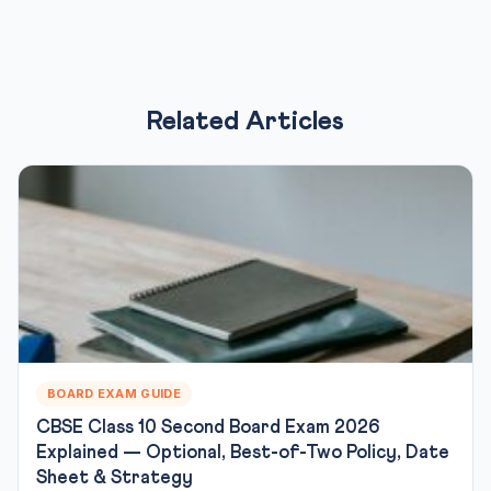
Related Articles
BOARD EXAM GUIDE
CBSE Class 10 Second Board Exam 2026
Explained — Optional, Best-of-Two Policy, Date
Sheet & Strategy