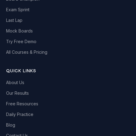
Exam Sprint
Last Lap
Mock Boards
Try Free Demo
All Courses & Pricing
QUICK LINKS
About Us
Our Results
Free Resources
Daily Practice
Blog
Contact Us