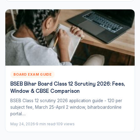
BOARD EXAM GUIDE
BSEB Bihar Board Class 12 Scrutiny 2026: Fees,
Window & CBSE Comparison
BSEB Class 12 scrutiny 2026 application guide - 120 per
subject fee, March 25-April 2 window, biharboardonline
portal....
May 24, 2026
9 min read
109 views