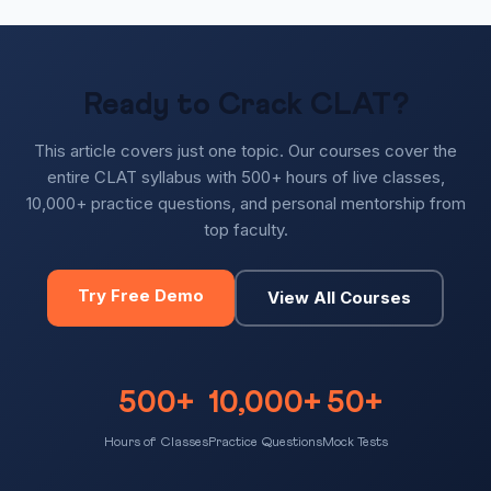
Ready to Crack CLAT?
This article covers just one topic. Our courses cover the
entire CLAT syllabus with 500+ hours of live classes,
10,000+ practice questions, and personal mentorship from
top faculty.
Try Free Demo
View All Courses
500+
10,000+
50+
Hours of Classes
Practice Questions
Mock Tests