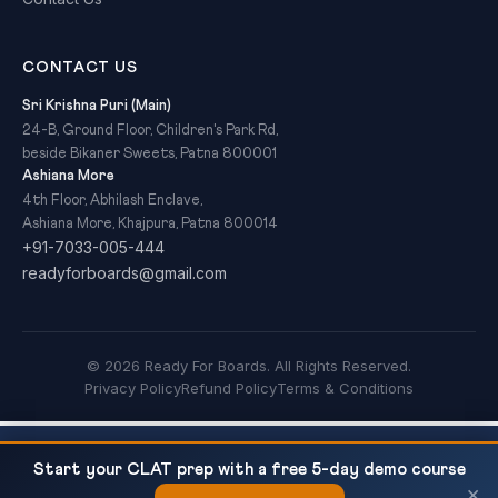
CONTACT US
Sri Krishna Puri (Main)
24-B, Ground Floor, Children's Park Rd,
beside Bikaner Sweets, Patna 800001
Ashiana More
4th Floor, Abhilash Enclave,
Ashiana More, Khajpura, Patna 800014
+91-7033-005-444
readyforboards@gmail.com
© 2026 Ready For Boards. All Rights Reserved.
Privacy Policy
Refund Policy
Terms & Conditions
CBSE Class 10 Science — Chemical Reactions
READ NEXT
Start your CLAT prep with a free 5-day demo course
and Equations: Complete Notes and...
×