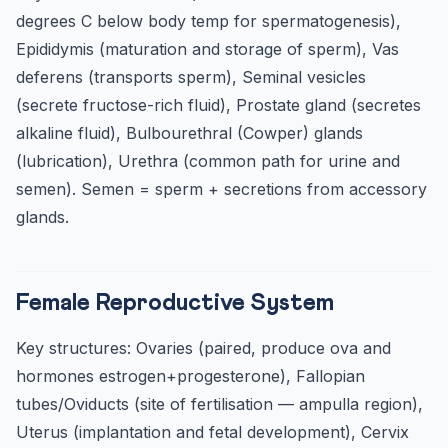
degrees C below body temp for spermatogenesis),
Epididymis (maturation and storage of sperm), Vas
deferens (transports sperm), Seminal vesicles
(secrete fructose-rich fluid), Prostate gland (secretes
alkaline fluid), Bulbourethral (Cowper) glands
(lubrication), Urethra (common path for urine and
semen). Semen = sperm + secretions from accessory
glands.
Female Reproductive System
Key structures: Ovaries (paired, produce ova and
hormones estrogen+progesterone), Fallopian
tubes/Oviducts (site of fertilisation — ampulla region),
Uterus (implantation and fetal development), Cervix