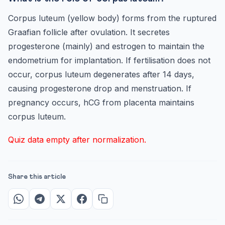
Corpus luteum (yellow body) forms from the ruptured
Graafian follicle after ovulation. It secretes
progesterone (mainly) and estrogen to maintain the
endometrium for implantation. If fertilisation does not
occur, corpus luteum degenerates after 14 days,
causing progesterone drop and menstruation. If
pregnancy occurs, hCG from placenta maintains
corpus luteum.
Quiz data empty after normalization.
Share this article