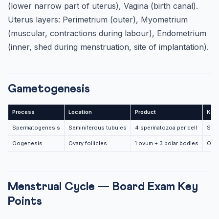
(lower narrow part of uterus), Vagina (birth canal).
Uterus layers: Perimetrium (outer), Myometrium
(muscular, contractions during labour), Endometrium
(inner, shed during menstruation, site of implantation).
Gametogenesis
Process
Location
Product
Key
Spermatogenesis
Seminiferous tubules
4 spermatozoa per cell
Spe
Oogenesis
Ovary follicles
1 ovum + 3 polar bodies
Oogo
Menstrual Cycle — Board Exam Key
Points