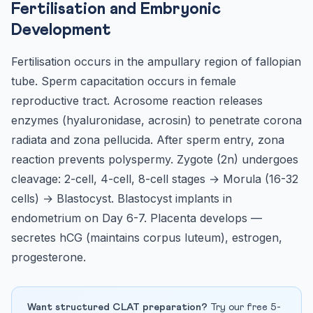
Fertilisation and Embryonic
Development
Fertilisation occurs in the ampullary region of fallopian
tube. Sperm capacitation occurs in female
reproductive tract. Acrosome reaction releases
enzymes (hyaluronidase, acrosin) to penetrate corona
radiata and zona pellucida. After sperm entry, zona
reaction prevents polyspermy. Zygote (2n) undergoes
cleavage: 2-cell, 4-cell, 8-cell stages → Morula (16-32
cells) → Blastocyst. Blastocyst implants in
endometrium on Day 6-7. Placenta develops —
secretes hCG (maintains corpus luteum), estrogen,
progesterone.
Want structured CLAT preparation?
Try our free 5-