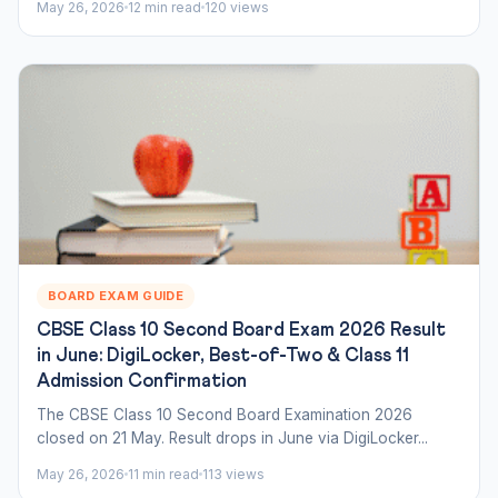
May 26, 2026
12 min read
120 views
BOARD EXAM GUIDE
CBSE Class 10 Second Board Exam 2026 Result
in June: DigiLocker, Best-of-Two & Class 11
Admission Confirmation
The CBSE Class 10 Second Board Examination 2026
closed on 21 May. Result drops in June via DigiLocker...
May 26, 2026
11 min read
113 views