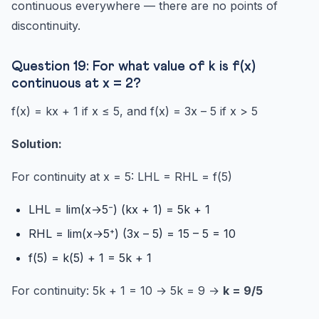
continuous everywhere — there are no points of
discontinuity.
Question 19: For what value of k is f(x)
continuous at x = 2?
f(x) = kx + 1 if x ≤ 5, and f(x) = 3x – 5 if x > 5
Solution:
For continuity at x = 5: LHL = RHL = f(5)
LHL = lim(x→5⁻) (kx + 1) = 5k + 1
RHL = lim(x→5⁺) (3x – 5) = 15 – 5 = 10
f(5) = k(5) + 1 = 5k + 1
For continuity: 5k + 1 = 10 → 5k = 9 →
k = 9/5