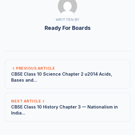
WRITTEN BY
Ready For Boards
PREVIOUS ARTICLE
CBSE Class 10 Science Chapter 2 u2014 Acids,
Bases and...
NEXT ARTICLE
CBSE Class 10 History Chapter 3 — Nationalism in
India...