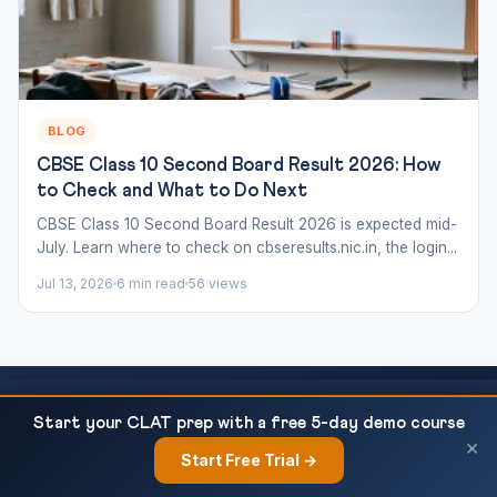
BLOG
CBSE Class 10 Second Board Result 2026: How
to Check and What to Do Next
CBSE Class 10 Second Board Result 2026 is expected mid-
July. Learn where to check on cbseresults.nic.in, the login...
Jul 13, 2026
6 min read
56 views
CBSE Class 10 History Chapter 3 — Nationalism
READ NEXT
Start your CLAT prep with a free 5-day demo course
in India NCERT Notes...
Ready to Crack CLAT?
×
Start Free Trial →
×
This article covers just one topic. Our courses cover the