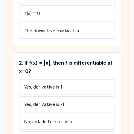
f(a) = 0
The derivative exists at a
2. If f(x) = |x|, then f is differentiable at
x=0?
Yes, derivative is 1
Yes, derivative is -1
No, not differentiable