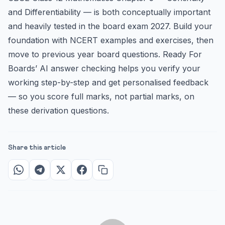
and Differentiability — is both conceptually important
and heavily tested in the board exam 2027. Build your
foundation with NCERT examples and exercises, then
move to previous year board questions. Ready For
Boards’ AI answer checking helps you verify your
working step-by-step and get personalised feedback
— so you score full marks, not partial marks, on
these derivation questions.
Share this article