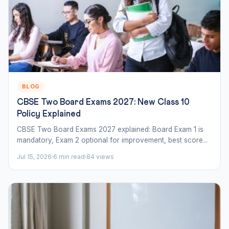
BLOG
CBSE Two Board Exams 2027: New Class 10
Policy Explained
CBSE Two Board Exams 2027 explained: Board Exam 1 is
mandatory, Exam 2 optional for improvement, best score...
Jul 15, 2026
6 min read
84 views