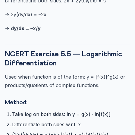
Differentiating both sides: 2x + 2y(dy/dx) = 0
→ 2y(dy/dx) = –2x
→
dy/dx = –x/y
NCERT Exercise 5.5 — Logarithmic
Differentiation
Used when function is of the form: y = [f(x)]^g(x) or
products/quotients of complex functions.
Method:
Take log on both sides: ln y = g(x) · ln[f(x)]
Differentiate both sides w.r.t. x
(1/y)(dy/dx) = g'(x)·ln[f(x)] + g(x)·f'(x)/f(x)