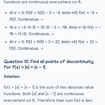
functions are continuous everywhere on ℝ.
At x = 0: f(0) = 5(0) – 3 = –3. lim(x→0) f(x) = –3 =
f(0). Continuous. ✓
At x = –3: f(–3) = 5(–3) – 3 = –18. lim(x→–3) f(x) = –
18 = f(–3). Continuous. ✓
At x = 5: f(5) = 5(5) – 3 = 22. lim(x→5) f(x) = 22 =
f(5). Continuous. ✓
Question 10: Find all points of discontinuity
for f(x) = |x| + |x – 1|
Solution:
f(x) = |x| + |x – 1| is the sum of two absolute value
functions. Both |x| and |x – 1| are continuous
everywhere on ℝ. Therefore their sum f(x) is also