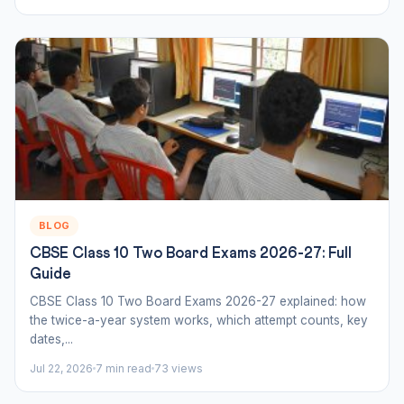
BLOG
CBSE Class 10 Two Board Exams 2026-27: Full
Guide
CBSE Class 10 Two Board Exams 2026-27 explained: how
the twice-a-year system works, which attempt counts, key
dates,...
Jul 22, 2026
7 min read
73 views