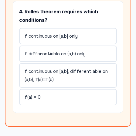
4. Rolles theorem requires which
conditions?
f continuous on [a,b] only
f differentiable on (a,b) only
f continuous on [a,b], differentiable on
(a,b), f(a)=f(b)
f(a) = 0