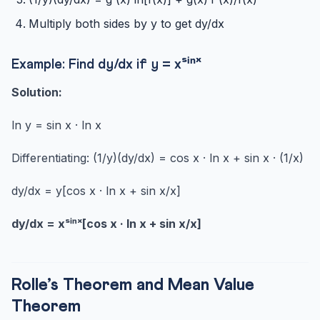
Multiply both sides by y to get dy/dx
Example: Find dy/dx if y = xˢⁱⁿˣ
Solution:
ln y = sin x · ln x
Differentiating: (1/y)(dy/dx) = cos x · ln x + sin x · (1/x)
dy/dx = y[cos x · ln x + sin x/x]
dy/dx = xˢⁱⁿˣ[cos x · ln x + sin x/x]
Rolle’s Theorem and Mean Value
Theorem