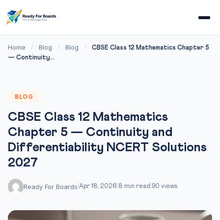
Home
Blog
Blog
/
/
/
CBSE Class 12 Mathematics Chapter 5
— Continuity...
BLOG
CBSE Class 12 Mathematics
Chapter 5 — Continuity and
Differentiability NCERT Solutions
2027
Ready For Boards
|
Apr 18, 2026
|
8 min read
|
90 views