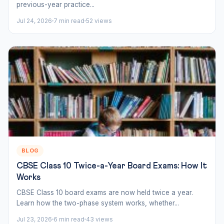
previous-year practice...
Jul 24, 2026
7 min read
52 views
BLOG
CBSE Class 10 Twice-a-Year Board Exams: How It
Works
CBSE Class 10 board exams are now held twice a year.
Learn how the two-phase system works, whether...
Jul 23, 2026
6 min read
43 views