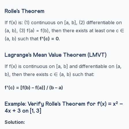
Rolle’s Theorem
If f(x) is: (1) continuous on [a, b], (2) differentiable on
(a, b), (3) f(a) = f(b), then there exists at least one c ∈
(a, b) such that
f'(c) = 0
.
Lagrange’s Mean Value Theorem (LMVT)
If f(x) is continuous on [a, b] and differentiable on (a,
b), then there exists c ∈ (a, b) such that:
f'(c) = [f(b) – f(a)] / (b – a)
Example: Verify Rolle’s Theorem for f(x) = x² –
4x + 3 on [1, 3]
Solution: