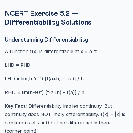
NCERT Exercise 5.2 —
Differentiability Solutions
Understanding Differentiability
A function f(x) is differentiable at x = a if:
LHD = RHD
LHD = lim(h→0⁻) [f(a+h) – f(a)] / h
RHD = lim(h→0⁺) [f(a+h) – f(a)] / h
Key Fact:
Differentiability implies continuity. But
continuity does NOT imply differentiability. f(x) = |x| is
continuous at x = 0 but not differentiable there
(corner point).