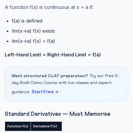
differe...
A function f(x) is continuous at x = a if:
Q3: When should I use logarithmic differentiation?
f(a) is defined
Q4: What is Rolle’s Theorem?
lim(x→a) f(x) exists
Q5: Most important topics in Chapter 5 for CBSE 2027?
lim(x→a) f(x) = f(a)
Conclusion
Left-Hand Limit = Right-Hand Limit = f(a)
Want structured CLAT preparation?
Try our free 5-
day Bodh Demo Course with live classes and expert
Start Free →
guidance.
Standard Derivatives — Must Memorise
Function f(x)
Derivative f'(x)