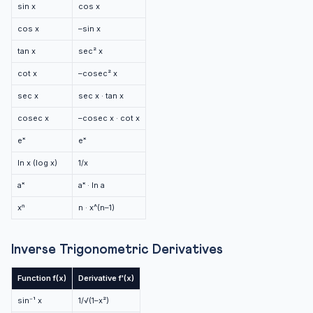
sin x
cos x
cos x
–sin x
tan x
sec² x
cot x
–cosec² x
sec x
sec x · tan x
cosec x
–cosec x · cot x
eˣ
eˣ
ln x (log x)
1/x
aˣ
aˣ · ln a
xⁿ
n · x^(n–1)
Inverse Trigonometric Derivatives
Function f(x)
Derivative f'(x)
sin⁻¹ x
1/√(1–x²)