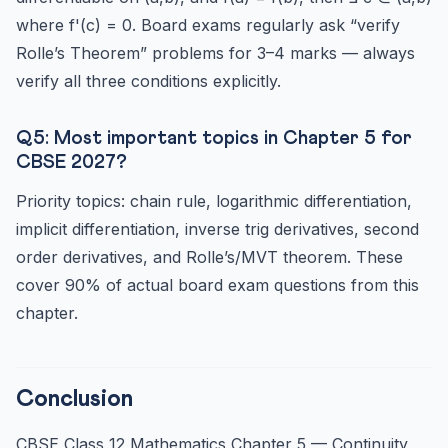
where f'(c) = 0. Board exams regularly ask “verify
Rolle’s Theorem” problems for 3–4 marks — always
verify all three conditions explicitly.
Q5: Most important topics in Chapter 5 for
CBSE 2027?
Priority topics: chain rule, logarithmic differentiation,
implicit differentiation, inverse trig derivatives, second
order derivatives, and Rolle’s/MVT theorem. These
cover 90% of actual board exam questions from this
chapter.
Conclusion
CBSE Class 12 Mathematics Chapter 5 — Continuity