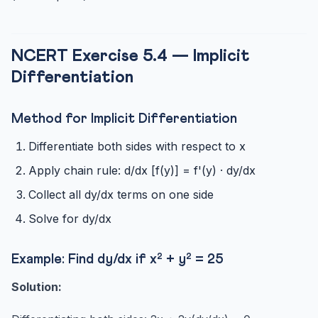
NCERT Exercise 5.4 — Implicit
Differentiation
Method for Implicit Differentiation
Differentiate both sides with respect to x
Apply chain rule: d/dx [f(y)] = f'(y) · dy/dx
Collect all dy/dx terms on one side
Solve for dy/dx
Example: Find dy/dx if x² + y² = 25
Solution: