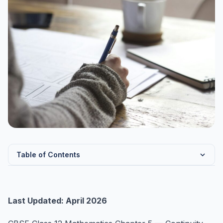
Table of Contents
Chapter 5 Overview — Continuity and Differentiability
Key Formulas — Continuity and Differentiability
Last Updated: April 2026
Continuity — Definition and Conditions