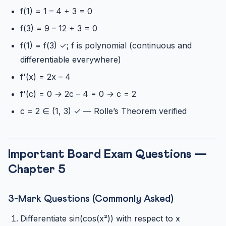
f(1) = 1 – 4 + 3 = 0
f(3) = 9 – 12 + 3 = 0
f(1) = f(3) ✓; f is polynomial (continuous and
differentiable everywhere)
f'(x) = 2x – 4
f'(c) = 0 → 2c – 4 = 0 → c = 2
c = 2 ∈ (1, 3) ✓ — Rolle’s Theorem verified
Important Board Exam Questions —
Chapter 5
3-Mark Questions (Commonly Asked)
Differentiate sin(cos(x²)) with respect to x