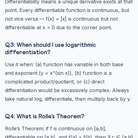
Differentiability means a unique derivative exists at that
point. Every differentiable function is continuous, but
not vice versa — f(x) = |x| is continuous but not
differentiable at x = 0 due to the corner point.
Q3: When should I use logarithmic
differentiation?
Use it when: (a) function has variable in both base
and exponent (y = x^(sin x)), (b) function is a
complicated product/quotient, or (c) direct
differentiation would be excessively complex. Always
take natural log, differentiate, then multiply back by y.
Q4: What is Rolle’s Theorem?
Rolle’s Theorem: if f is continuous on [a,b],
differentiable on (a,b), and f(a) = f(b), then ∃ c ∈ (a,b)