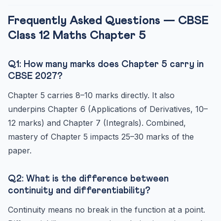
Frequently Asked Questions — CBSE
Class 12 Maths Chapter 5
Q1: How many marks does Chapter 5 carry in
CBSE 2027?
Chapter 5 carries 8–10 marks directly. It also
underpins Chapter 6 (Applications of Derivatives, 10–
12 marks) and Chapter 7 (Integrals). Combined,
mastery of Chapter 5 impacts 25–30 marks of the
paper.
Q2: What is the difference between
continuity and differentiability?
Continuity means no break in the function at a point.