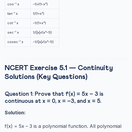
cos⁻¹ x
–1/√(1–x²)
tan⁻¹ x
1/(1+x²)
cot⁻¹ x
–1/(1+x²)
sec⁻¹ x
1/(|x|√(x²–1))
cosec⁻¹ x
–1/(|x|√(x²–1))
NCERT Exercise 5.1 — Continuity
Solutions (Key Questions)
Question 1: Prove that f(x) = 5x – 3 is
continuous at x = 0, x = –3, and x = 5.
Solution:
f(x) = 5x – 3 is a polynomial function. All polynomial