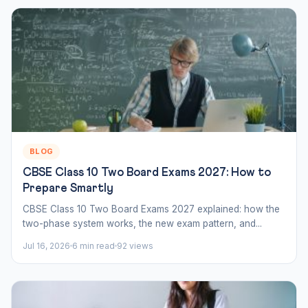
BLOG
CBSE Class 10 Two Board Exams 2027: How to
Prepare Smartly
CBSE Class 10 Two Board Exams 2027 explained: how the
two-phase system works, the new exam pattern, and...
Jul 16, 2026
6 min read
92 views