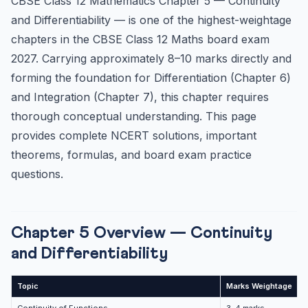
CBSE Class 12 Mathematics Chapter 5 — Continuity
Standard Derivatives — Must Memorise
and Differentiability — is one of the highest-weightage
Inverse Trigonometric Derivatives
chapters in the CBSE Class 12 Maths board exam
NCERT Exercise 5.1 — Continuity Solutions (Key
2027. Carrying approximately 8–10 marks directly and
Questions)
forming the foundation for Differentiation (Chapter 6)
Question 1: Prove that f(x) = 5x – 3 is continuous at x =...
and Integration (Chapter 7), this chapter requires
Question 10: Find all points of discontinuity for f(x) = ...
thorough conceptual understanding. This page
Question 19: For what value of k is f(x) continuous at x ...
provides complete NCERT solutions, important
NCERT Exercise 5.2 — Differentiability Solutions
theorems, formulas, and board exam practice
Understanding Differentiability
questions.
NCERT Exercise 5.4 — Implicit Differentiation
Method for Implicit Differentiation
Chapter 5 Overview — Continuity
Example: Find dy/dx if x² + y² = 25
and Differentiability
NCERT Exercise 5.5 — Logarithmic Differentiation
Method:
Topic
Marks Weightage
D
Example: Find dy/dx if y = xˢⁱⁿˣ