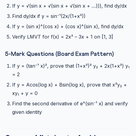
If y = √(sin x + √(sin x + √(sin x + …))), find dy/dx
Find dy/dx if y = sin⁻¹(2x/(1+x²))
If y = (sin x)^(cos x) + (cos x)^(sin x), find dy/dx
Verify LMVT for f(x) = 2x² – 3x + 1 on [1, 3]
5-Mark Questions (Board Exam Pattern)
If y = (tan⁻¹ x)², prove that (1+x²)² y₂ + 2x(1+x²) y₁
= 2
If y = Acos(log x) + Bsin(log x), prove that x²y₂ +
xy₁ + y = 0
Find the second derivative of e^(sin⁻¹ x) and verify
given identity