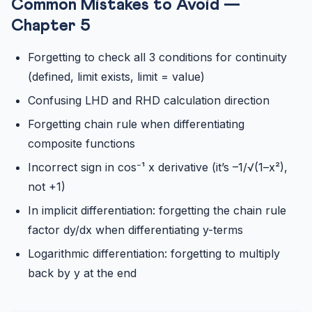
Common Mistakes to Avoid —
Chapter 5
Forgetting to check all 3 conditions for continuity
(defined, limit exists, limit = value)
Confusing LHD and RHD calculation direction
Forgetting chain rule when differentiating
composite functions
Incorrect sign in cos⁻¹ x derivative (it’s –1/√(1–x²),
not +1)
In implicit differentiation: forgetting the chain rule
factor dy/dx when differentiating y-terms
Logarithmic differentiation: forgetting to multiply
back by y at the end