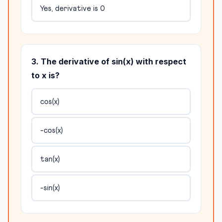
Yes, derivative is 0
3. The derivative of sin(x) with respect
to x is?
cos(x)
-cos(x)
tan(x)
-sin(x)