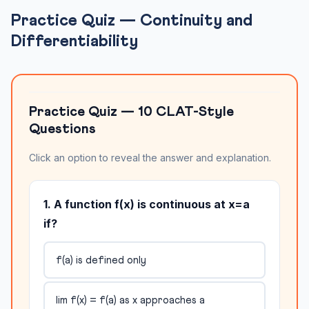
Practice Quiz — Continuity and
Differentiability
Practice Quiz — 10 CLAT-Style
Questions
Click an option to reveal the answer and explanation.
1. A function f(x) is continuous at x=a
if?
f(a) is defined only
lim f(x) = f(a) as x approaches a