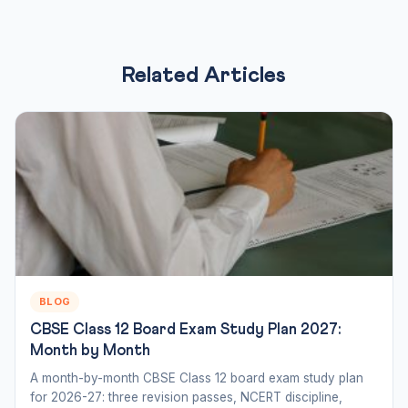
Related Articles
BLOG
CBSE Class 12 Board Exam Study Plan 2027:
Month by Month
A month-by-month CBSE Class 12 board exam study plan
for 2026-27: three revision passes, NCERT discipline,