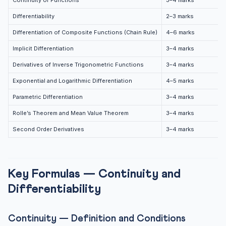
Continuity of Functions
3–4 marks
Rolle’s Theorem and Mean Value Theorem
Differentiability
2–3 marks
Rolle’s Theorem
Differentiation of Composite Functions (Chain Rule)
4–6 marks
Lagrange’s Mean Value Theorem (LMVT)
Implicit Differentiation
3–4 marks
Example: Verify Rolle’s Theorem for f(x) = x² – 4x + 3
on...
Derivatives of Inverse Trigonometric Functions
3–4 marks
Important Board Exam Questions — Chapter 5
Exponential and Logarithmic Differentiation
4–5 marks
3-Mark Questions (Commonly Asked)
Parametric Differentiation
3–4 marks
5-Mark Questions (Board Exam Pattern)
Rolle’s Theorem and Mean Value Theorem
3–4 marks
Common Mistakes to Avoid — Chapter 5
Second Order Derivatives
3–4 marks
Practice Quiz — Continuity and Differentiability
Practice Quiz — 10 CLAT-Style Questions
Key Formulas — Continuity and
Frequently Asked Questions — CBSE Class 12 Maths
Chapter 5
Differentiability
Q1: How many marks does Chapter 5 carry in CBSE
2027?
Continuity — Definition and Conditions
Q2: What is the difference between continuity and