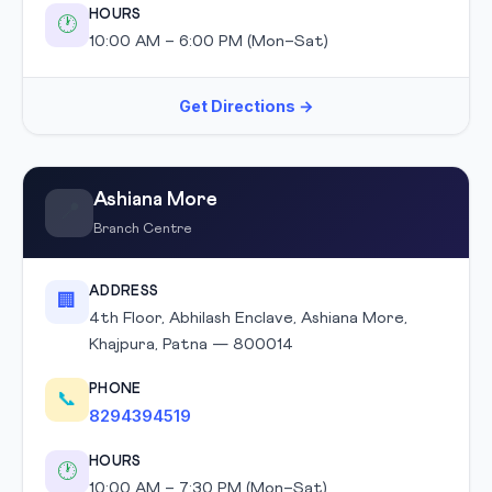
HOURS
🕐
10:00 AM – 6:00 PM (Mon–Sat)
Get Directions →
Ashiana More
📍
Branch Centre
ADDRESS
🏢
4th Floor, Abhilash Enclave, Ashiana More,
Khajpura, Patna — 800014
PHONE
📞
8294394519
HOURS
🕐
10:00 AM – 7:30 PM (Mon–Sat)