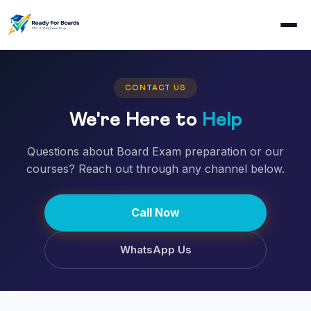
CONTACT US
We're Here to
Help
Questions about Board Exam preparation or our
courses? Reach out through any channel below.
Call Now
WhatsApp Us