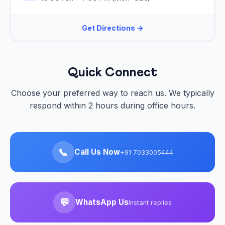
Get Directions →
Quick Connect
Choose your preferred way to reach us. We typically
respond within 2 hours during office hours.
📞
Call Us Now
+91 7033005444
💬
WhatsApp Us
Instant replies