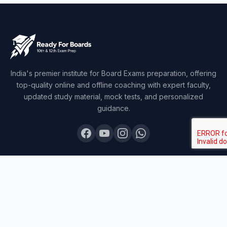
India's premier institute for Board Exams preparation, offering
top-quality online and offline coaching with expert faculty,
updated study material, mock tests, and personalized
guidance.
COURSES
Board Topper 12
Board Topper 10
Board Champion