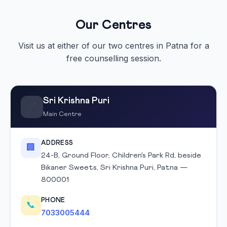
Our Centres
Visit us at either of our two centres in Patna for a
free counselling session.
Sri Krishna Puri
📍
Main Centre
ADDRESS
🏢
24-B, Ground Floor, Children's Park Rd, beside
Bikaner Sweets, Sri Krishna Puri, Patna —
800001
PHONE
📞
7033005444