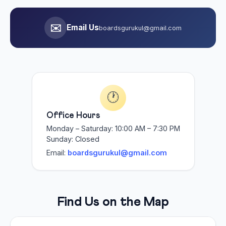
✉️
Email Us
boardsgurukul@gmail.com
🕐
Office Hours
Monday – Saturday: 10:00 AM – 7:30 PM
Sunday: Closed
Email:
boardsgurukul@gmail.com
Find Us on the Map