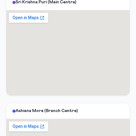
Sri Krishna Puri (Main Centre)
Ashiana More (Branch Centre)