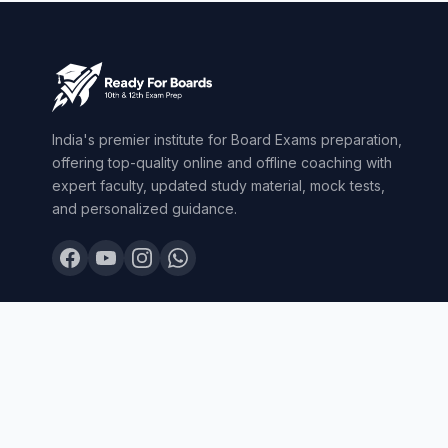
India's premier institute for Board Exams preparation,
offering top-quality online and offline coaching with
expert faculty, updated study material, mock tests,
and personalized guidance.
© 2026 Ready For Boards. All Rights Reserved.