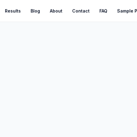
Results
Blog
About
Contact
FAQ
Sample 