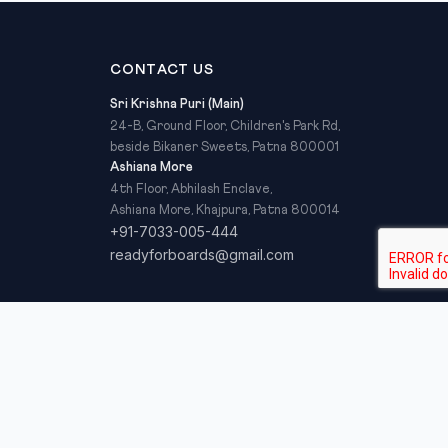
CONTACT US
Sri Krishna Puri (Main)
24-B, Ground Floor, Children's Park Rd,
beside Bikaner Sweets, Patna 800001
Ashiana More
4th Floor, Abhilash Enclave,
Ashiana More, Khajpura, Patna 800014
+91-7033-005-444
readyforboards@gmail.com
Privacy Policy
Refund Policy
Terms & Conditions