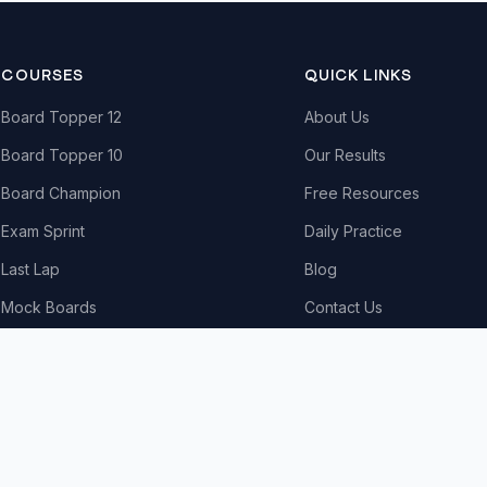
COURSES
QUICK LINKS
Board Topper 12
About Us
Board Topper 10
Our Results
Board Champion
Free Resources
Exam Sprint
Daily Practice
Last Lap
Blog
Mock Boards
Contact Us
Try Free Demo
All Courses & Pricing