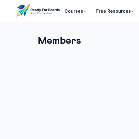
Courses
Free Resources
Members