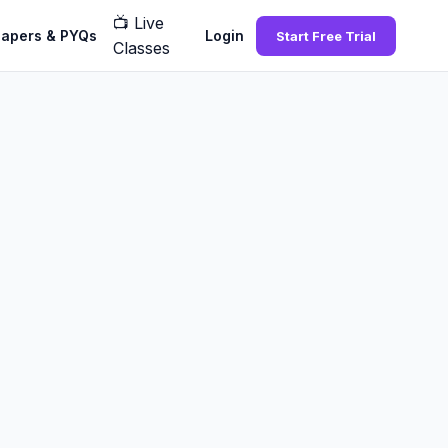
📺
Live
Papers & PYQs
Login
Start Free Trial
Classes