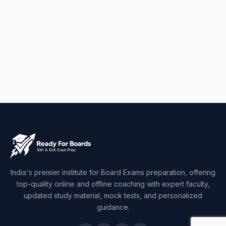
India's premier institute for Board Exams preparation, offering
top-quality online and offline coaching with expert faculty,
updated study material, mock tests, and personalized
guidance.