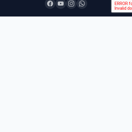
COURSES
Board Topper 12
Board Topper 10
Board Champion
Exam Sprint
Last Lap
Mock Boards
Try Free Demo
All Courses & Pricing
QUICK LINKS