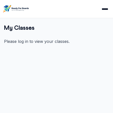
My Classes
Please log in to view your classes.