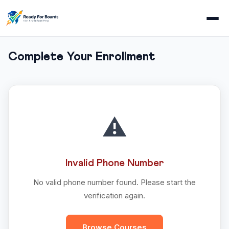
Complete Your Enrollment
⚠️
Invalid Phone Number
No valid phone number found. Please start the
verification again.
Browse Courses