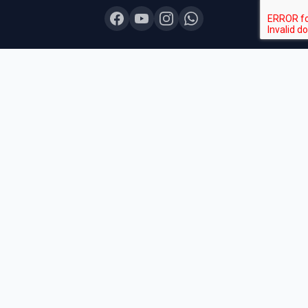
COURSES
Board Topper 12
Board Topper 10
Board Champion
Exam Sprint
Last Lap
Mock Boards
Try Free Demo
All Courses & Pricing
QUICK LINKS