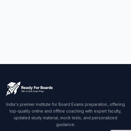
India's premier institute for Board Exams preparation, offering
top-quality online and offline coaching with expert faculty,
updated study material, mock tests, and personalized
guidance.