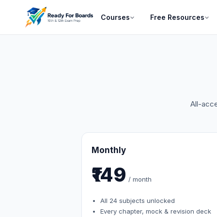
Courses
Free Resources
All-acc
Monthly
₹149
/ month
All 24 subjects unlocked
Every chapter, mock & revision deck