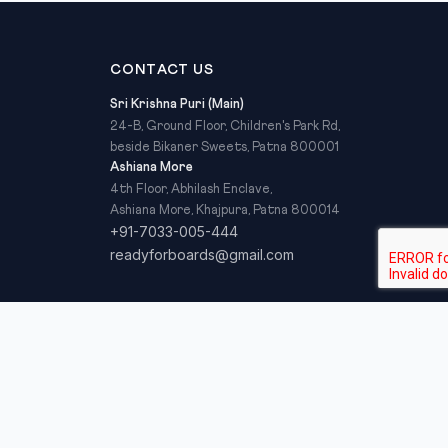
CONTACT US
Sri Krishna Puri (Main)
24-B, Ground Floor, Children's Park Rd,
beside Bikaner Sweets, Patna 800001
Ashiana More
4th Floor, Abhilash Enclave,
Ashiana More, Khajpura, Patna 800014
+91-7033-005-444
readyforboards@gmail.com
Privacy Policy
Refund Policy
Terms & Conditions