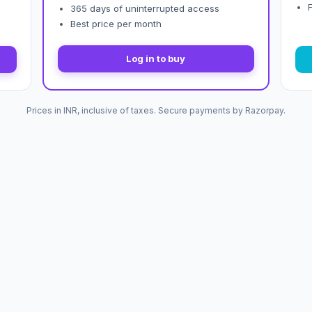
365 days of uninterrupted access
Best price per month
Log in to buy
Prices in INR, inclusive of taxes. Secure payments by Razorpay.