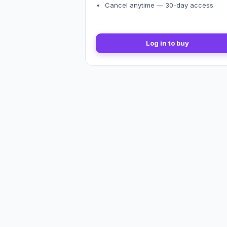
Cancel anytime — 30-day access
Log in to buy