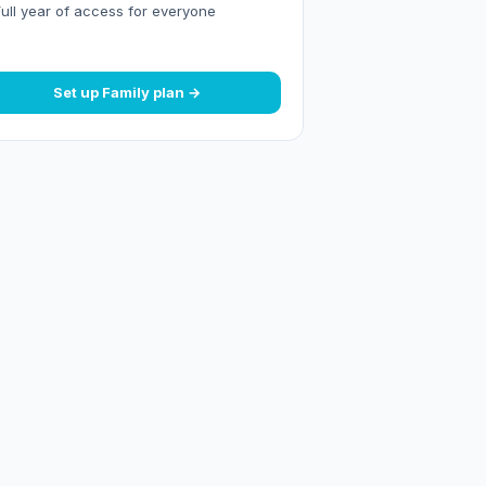
Full year of access for everyone
Set up Family plan →