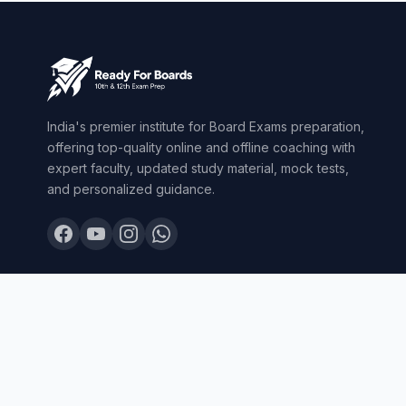
India's premier institute for Board Exams preparation,
offering top-quality online and offline coaching with
expert faculty, updated study material, mock tests,
and personalized guidance.
© 2026 Ready For Boards. All Rights Reserved.