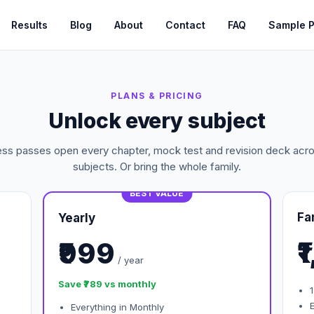
Results
Blog
About
Contact
FAQ
Sample 
PLANS & PRICING
Unlock every subject
ess passes open every chapter, mock test and revision deck acros
subjects. Or bring the whole family.
BEST VALUE
Fa
Yearly
₹
₹999
/ year
Save ₹789 vs monthly
1
Everything in Monthly