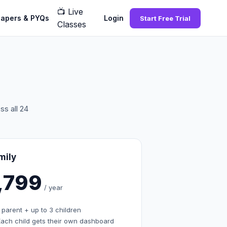
📺
Live
Papers & PYQs
Login
Start Free Trial
Classes
s all 24
mily
1,799
/ year
 parent + up to 3 children
Each child gets their own dashboard