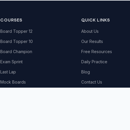
COURSES
QUICK LINKS
Board Topper 12
About Us
Board Topper 10
Our Results
Board Champion
Free Resources
Exam Sprint
Daily Practice
Last Lap
Blog
Mock Boards
Contact Us
Try Free Demo
All Courses & Pricing