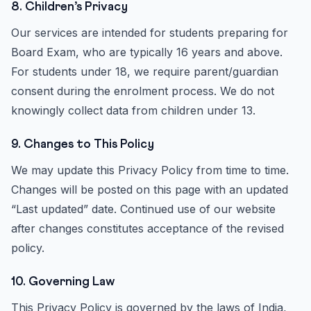
8. Children’s Privacy
Our services are intended for students preparing for
Board Exam, who are typically 16 years and above.
For students under 18, we require parent/guardian
consent during the enrolment process. We do not
knowingly collect data from children under 13.
9. Changes to This Policy
We may update this Privacy Policy from time to time.
Changes will be posted on this page with an updated
“Last updated” date. Continued use of our website
after changes constitutes acceptance of the revised
policy.
10. Governing Law
This Privacy Policy is governed by the laws of India,