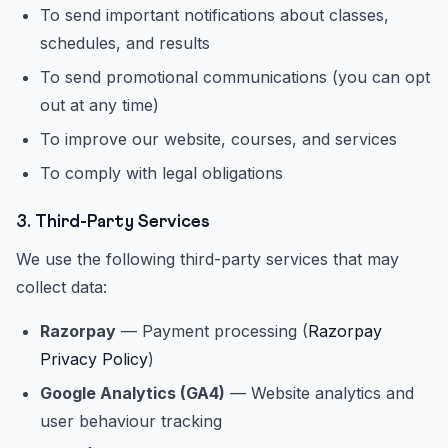
To send important notifications about classes,
schedules, and results
To send promotional communications (you can opt
out at any time)
To improve our website, courses, and services
To comply with legal obligations
3. Third-Party Services
We use the following third-party services that may
collect data:
Razorpay
— Payment processing (
Razorpay
Privacy Policy
)
Google Analytics (GA4)
— Website analytics and
user behaviour tracking