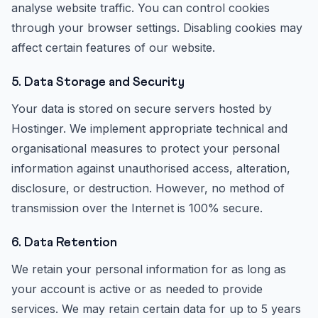
analyse website traffic. You can control cookies
through your browser settings. Disabling cookies may
affect certain features of our website.
5. Data Storage and Security
Your data is stored on secure servers hosted by
Hostinger. We implement appropriate technical and
organisational measures to protect your personal
information against unauthorised access, alteration,
disclosure, or destruction. However, no method of
transmission over the Internet is 100% secure.
6. Data Retention
We retain your personal information for as long as
your account is active or as needed to provide
services. We may retain certain data for up to 5 years