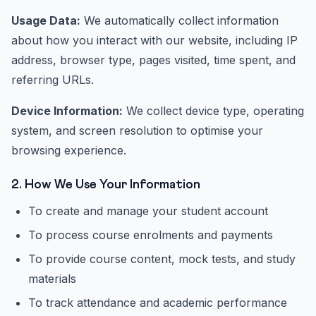
Usage Data:
We automatically collect information
about how you interact with our website, including IP
address, browser type, pages visited, time spent, and
referring URLs.
Device Information:
We collect device type, operating
system, and screen resolution to optimise your
browsing experience.
2. How We Use Your Information
To create and manage your student account
To process course enrolments and payments
To provide course content, mock tests, and study
materials
To track attendance and academic performance