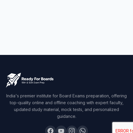
India's premier institute for Board Exams preparation, offering
top-quality online and offline coaching with expert faculty,
updated study material, mock tests, and personalized
guidance.