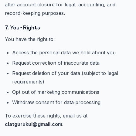
after account closure for legal, accounting, and
record-keeping purposes.
7. Your Rights
You have the right to:
Access the personal data we hold about you
Request correction of inaccurate data
Request deletion of your data (subject to legal
requirements)
Opt out of marketing communications
Withdraw consent for data processing
To exercise these rights, email us at
clatgurukul@gmail.com
.