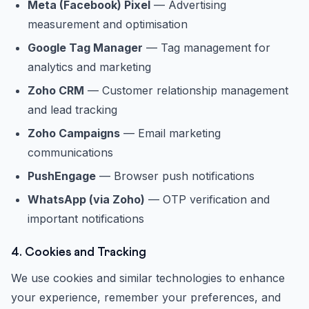
Meta (Facebook) Pixel
— Advertising
measurement and optimisation
Google Tag Manager
— Tag management for
analytics and marketing
Zoho CRM
— Customer relationship management
and lead tracking
Zoho Campaigns
— Email marketing
communications
PushEngage
— Browser push notifications
WhatsApp (via Zoho)
— OTP verification and
important notifications
4. Cookies and Tracking
We use cookies and similar technologies to enhance
your experience, remember your preferences, and