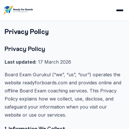
Privacy Policy
Privacy Policy
Last updated:
17 March 2026
Board Exam Gurukul (“we”, “us”, “our”) operates the
website readyforboards.com and provides online and
offline Board Exam coaching services. This Privacy
Policy explains how we collect, use, disclose, and
safeguard your information when you visit our
website or use our services.