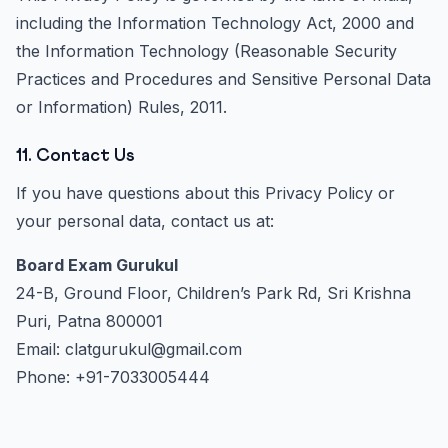
including the Information Technology Act, 2000 and
the Information Technology (Reasonable Security
Practices and Procedures and Sensitive Personal Data
or Information) Rules, 2011.
11. Contact Us
If you have questions about this Privacy Policy or
your personal data, contact us at:
Board Exam Gurukul
24-B, Ground Floor, Children’s Park Rd, Sri Krishna
Puri, Patna 800001
Email: clatgurukul@gmail.com
Phone: +91-7033005444