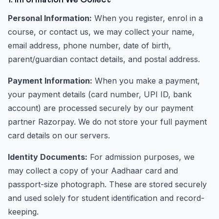
1. Information We Collect
Personal Information:
When you register, enrol in a
course, or contact us, we may collect your name,
email address, phone number, date of birth,
parent/guardian contact details, and postal address.
Payment Information:
When you make a payment,
your payment details (card number, UPI ID, bank
account) are processed securely by our payment
partner Razorpay. We do not store your full payment
card details on our servers.
Identity Documents:
For admission purposes, we
may collect a copy of your Aadhaar card and
passport-size photograph. These are stored securely
and used solely for student identification and record-
keeping.